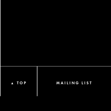
TOP
MAILING LIST
▲