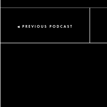
PREVIOUS PODCAST
◀