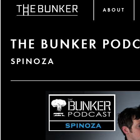
ABOUT
THE BUNKER PODC
SPINOZA