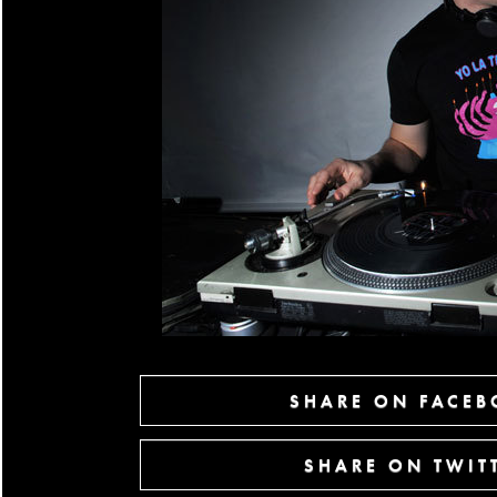
SHARE ON FACE
SHARE ON TWIT