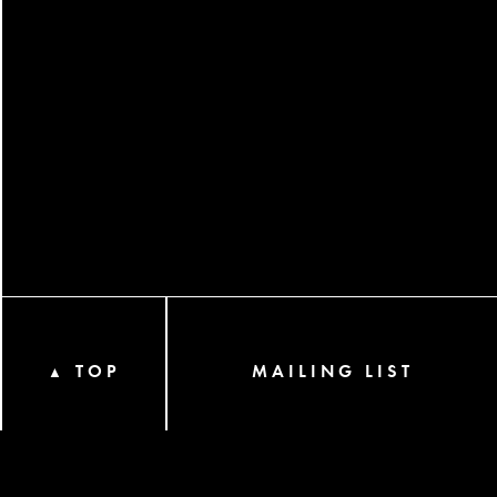
TOP
MAILING LIST
▲