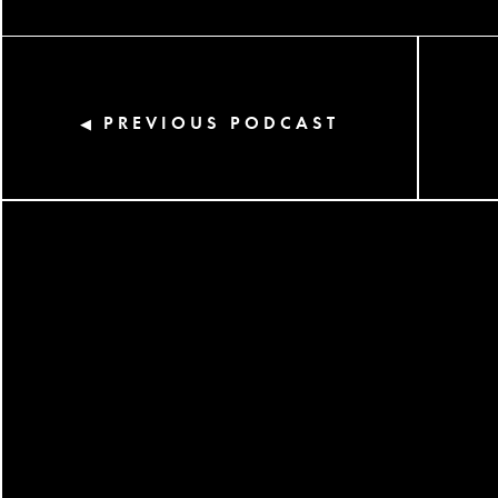
PREVIOUS PODCAST
◀