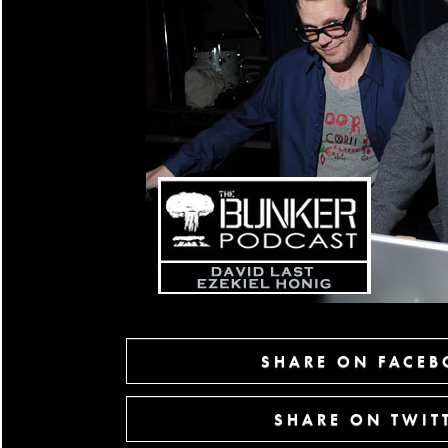
SHARE ON FACE
SHARE ON TWIT