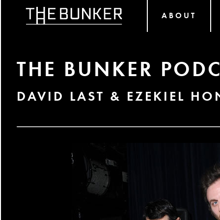
ABOUT
THE BUNKER PODC
DAVID LAST & EZEKIEL HO