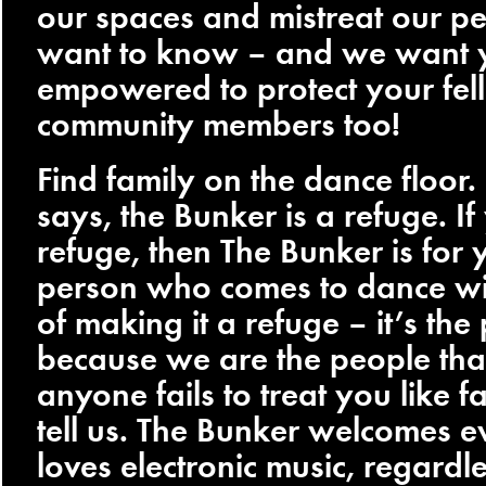
our spaces and mistreat our p
want to know – and we want 
empowered to protect your fel
community members too!
Find family on the dance floor.
says, the Bunker is a refuge. I
refuge, then The Bunker is for 
person who comes to dance wit
of making it a refuge – it’s the p
because we are the people that
anyone fails to treat you like f
tell us. The Bunker welcomes 
loves electronic music, regardl