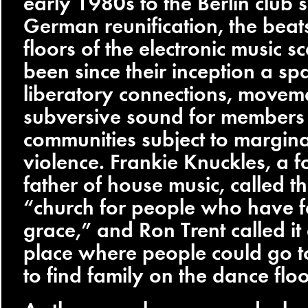
early 1980s to the Berlin club 
German reunification, the bea
floors of the electronic music 
been since their inception a sp
liberatory connections, moveme
subversive sound for members
communities subject to margina
violence. Frankie Knuckles, a 
father of house music, called t
“church for people who have f
grace,” and Ron Trent called it
place where people could go to
to find family on the dance floo