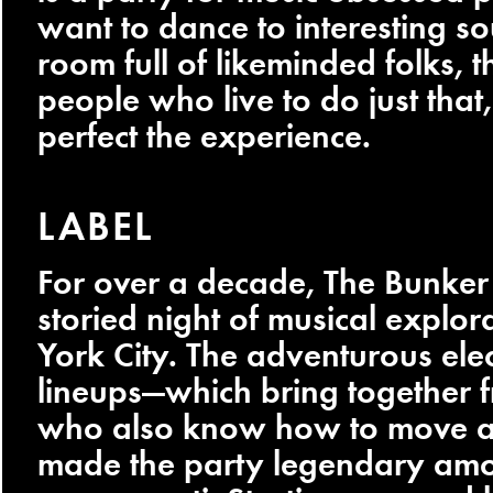
want to dance to interesting so
room full of likeminded folks, 
people who live to do just that,
perfect the experience.
LABEL
For over a decade, The Bunker
storied night of musical explo
York City. The adventurous ele
lineups—which bring together fr
who also know how to move a
made the party legendary am