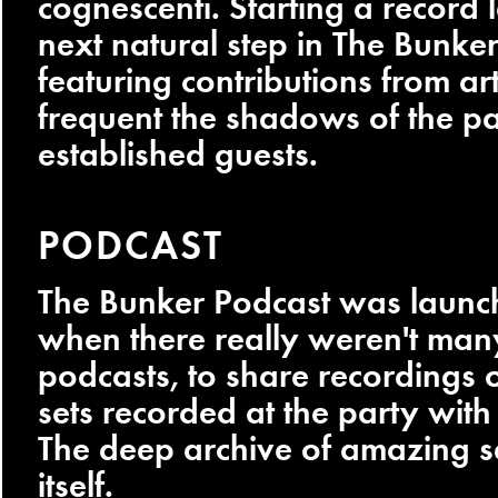
cognescenti. Starting a record 
next natural step in The Bunker
featuring contributions from ar
frequent the shadows of the p
established guests.
PODCAST
The Bunker Podcast was launc
when there really weren't man
podcasts, to share recordings o
sets recorded at the party with
The deep archive of amazing s
itself.