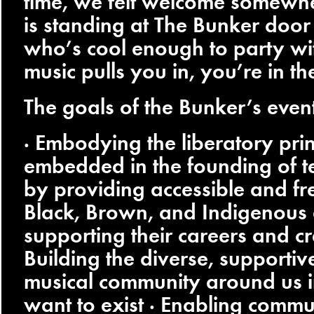
time, we felt welcome somew
is standing at The Bunker door
who’s cool enough to party with
music pulls you in, you’re in th
The goals of the Bunker’s event
· Embodying the liberatory prin
embedded in the founding of t
by providing accessible and fre
Black, Brown, and Indigenous a
supporting their careers and cr
Building the diverse, supportiv
musical community around us 
want to exist · Enabling commu