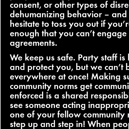
consent, or other types of disre
dehumanizing behavior – and
hesitate to toss you out if you’
enough that you can’t engage 
agreements.
We keep us safe. Party staff is 
and protect you, but we can’t 
everywhere at once! Making su
community norms get communi
enforced is a shared responsibil
see someone acting inappropri
one of your fellow community
step up and step in! When peo