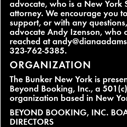
advocate, who is a New York S
attorney. We encourage you to
support, or with any questions,
advocate Andy Izenson, who 
reached at
andy@dianaadamsl
323-762-5385.
ORGANIZATION
The Bunker New York is prese
Beyond Booking, Inc., a 501(c)
organization based in New Yor
BEYOND BOOKING, INC. BO
DIRECTORS