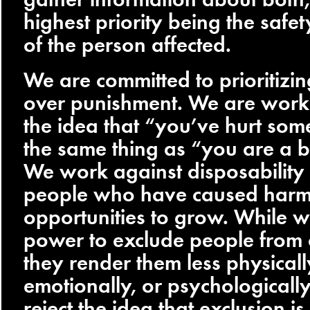
highest priority being the safe
of the person affected.
We are committed to prioritizi
over punishment. We are work
the idea that “you’ve hurt so
the same thing as “you are a 
We work against disposability
people who have caused har
opportunities to grow. While 
power to exclude people from 
they render them less physicall
emotionally, or psychologicall
reject the idea that exclusion i