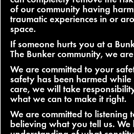
of our community having harmf
traumatic experiences in or ar
space.
If someone hurts you at a Bunk
The Bunker community, we are 
We are committed to your safet
safety has been harmed while
care, we will take responsibili
what we can to make it right.
We are committed to listening 
believing what you tell us. W
understanding of what constitu