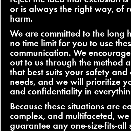
or is always the right way, of 
harm.
We are committed to the long h
no time limit for you to use th
communication. We encourage 
out to us through the method a
that best suits your safety and
needs, and we will prioritize 
and confidentiality in everythi
Because these situations are e
complex, and multifaceted, we
guarantee any one-size-fits-all