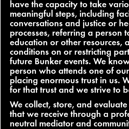
have the capacity to take vari
meaningful steps, including faci
conversations and justice or he
processes, referring a person 
education or other resources, 
conditions on or restricting part
future Bunker events. We know
person who attends one of our 
placing enormous trust in us. W
for that trust and we strive to b
We collect, store, and evaluate 
that we receive through a prof
neutral mediator and communit