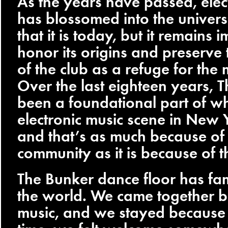
As the years have passed, elec
has blossomed into the univers
that it is today, but it remains 
honor its origins and preserve 
of the club as a refuge for the
Over the last eighteen years, 
been a foundational part of wh
electronic music scene in New Y
and that’s as much because of
community as it is because of t
The Bunker dance floor has fam
the world. We came together b
music, and we stayed because fo