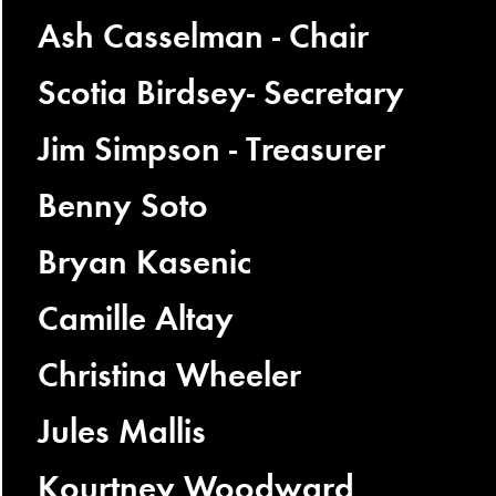
Ash Casselman - Chair
Scotia Birdsey- Secretary
Jim Simpson - Treasurer
Benny Soto
Bryan Kasenic
Camille Altay
Christina Wheeler
Jules Mallis
Kourtney Woodward