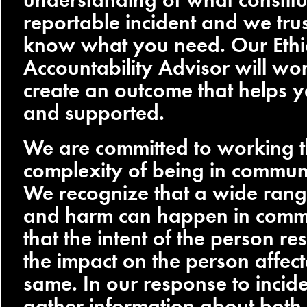
reportable incident and we tru
know what you need. Our Ethi
Accountability Advisor will wo
create an outcome that helps y
and supported.
We are committed to working 
complexity of being in commun
We recognize that a wide range
and harm can happen in comm
that the intent of the person r
the impact on the person affect
same. In our response to incid
gather information about both,