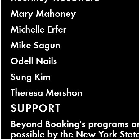
Mary Mahoney
Michelle Erfer
Mike Sagun
Odell Nails
Sung Kim
Theresa Mershon
SUPPORT
Beyond Booking's programs a
possible by the New York Stat