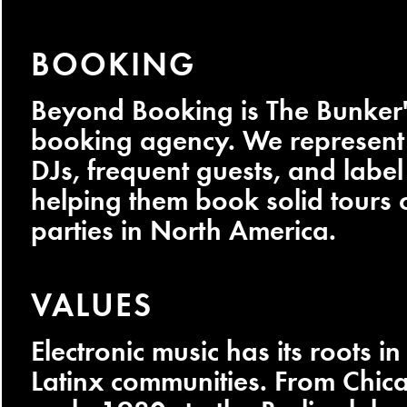
BOOKING
Beyond Booking is The Bunker'
booking agency. We represent 
DJs, frequent guests, and label 
helping them book solid tours o
parties in North America.
VALUES
Electronic music has its roots i
Latinx communities. From Chica