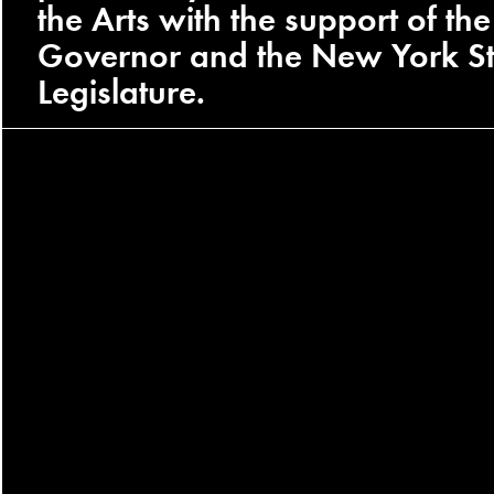
the Arts with the support of the
Governor and the New York St
Legislature.