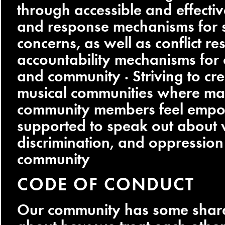
through accessible and effectiv
and response mechanisms for 
concerns, as well as conflict re
accountability mechanisms for o
and community · Striving to cre
musical communities where ma
community members feel emp
supported to speak out about v
discrimination, and oppression 
community
CODE OF CONDUCT
Our community has some shar