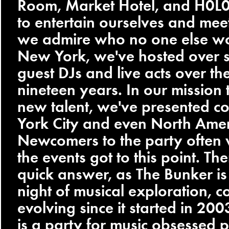
Room, Market Hotel, and H0L0.
to entertain ourselves and meet 
we admire who no one else wo
New York, we've hosted over 
guest DJs and live acts over th
nineteen years. In our mission 
new talent, we've presented c
York City and even North Amer
Newcomers to the party ofte
the events got to this point. The
quick answer, as The Bunker i
night of musical exploration, c
evolving since it started in 20
is a party for music obsessed