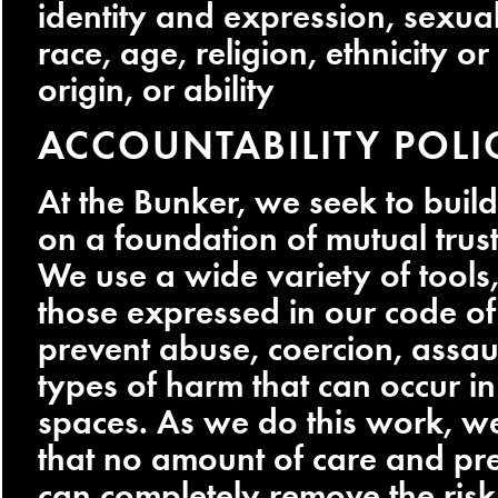
identity and expression, sexual
race, age, religion, ethnicity or
origin, or ability
ACCOUNTABILITY POLI
At the Bunker, we seek to bui
on a foundation of mutual trus
We use a wide variety of tools,
those expressed in our code of
prevent abuse, coercion, assau
types of harm that can occur i
spaces. As we do this work, w
that no amount of care and pr
can completely remove the ris