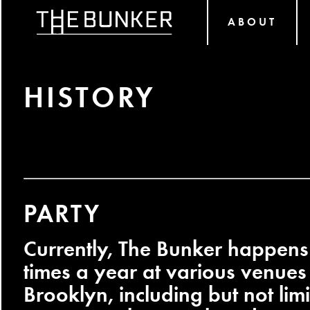
ABOUT
HISTORY
PARTY
Currently, The Bunker happens
times a year at various venue
Brooklyn, including but not li