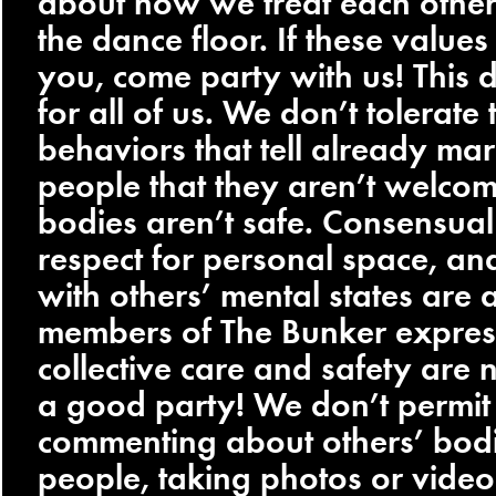
about how we treat each other
the dance floor. If these values
you, come party with us! This d
for all of us. We don’t tolerate 
behaviors that tell already ma
people that they aren’t welcome
bodies aren’t safe. Consensual
respect for personal space, an
with others’ mental states are 
members of The Bunker expres
collective care and safety are 
a good party! We don’t permit 
commenting about others’ bodi
people, taking photos or video