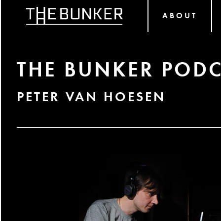
ABOUT
THE BUNKER PODC
PETER VAN HOESEN