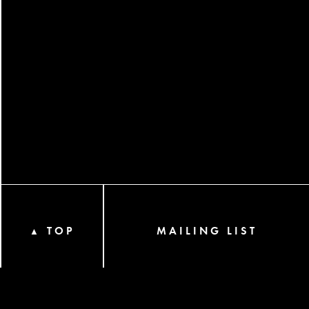
TOP
MAILING LIST
▲