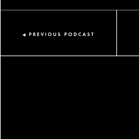
PREVIOUS PODCAST
◀