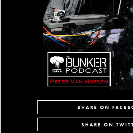
SHARE ON FACE
SHARE ON TWIT