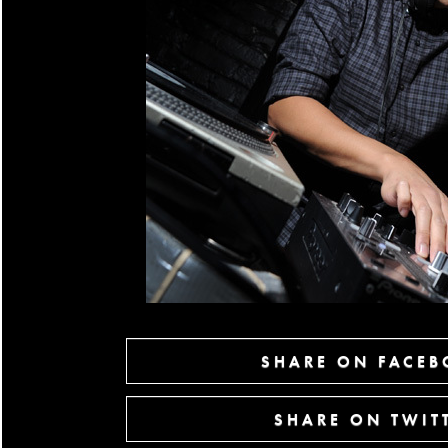
SHARE ON FACE
SHARE ON TWIT