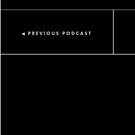
PREVIOUS PODCAST
◀