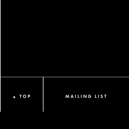
TOP
MAILING LIST
▲