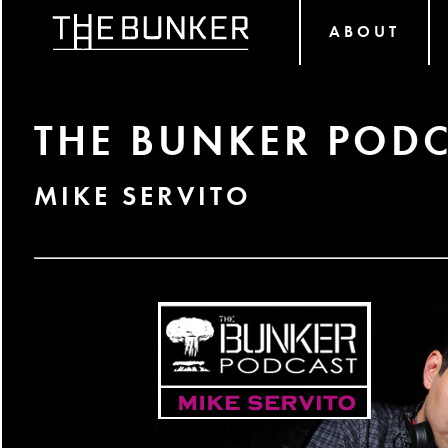
ABOUT
THE BUNKER PODC
MIKE SERVITO