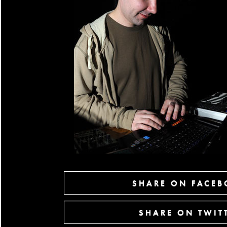
SHARE ON FACE
SHARE ON TWIT