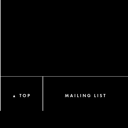
TOP
MAILING LIST
▲