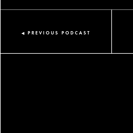
PREVIOUS PODCAST
◀