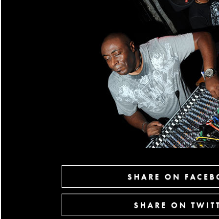
SHARE ON FACE
SHARE ON TWIT