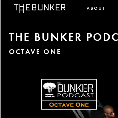
ABOUT
THE BUNKER PODC
OCTAVE ONE