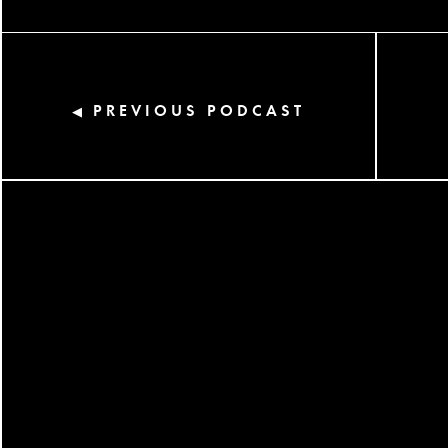
PREVIOUS PODCAST
◀