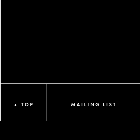
TOP
MAILING LIST
▲