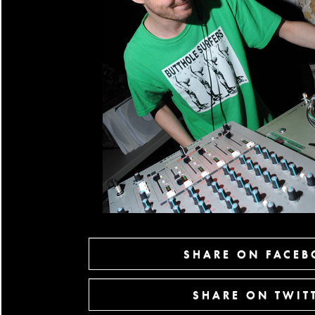
SHARE ON FACE
SHARE ON TWIT