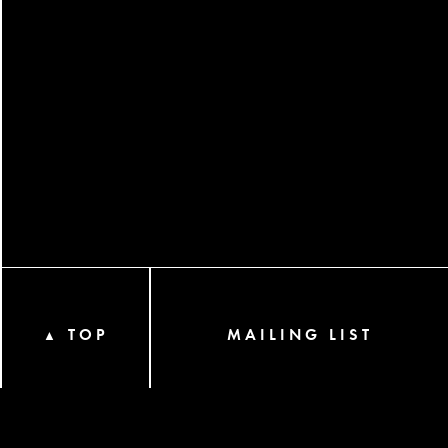
TOP
MAILING LIST
▲