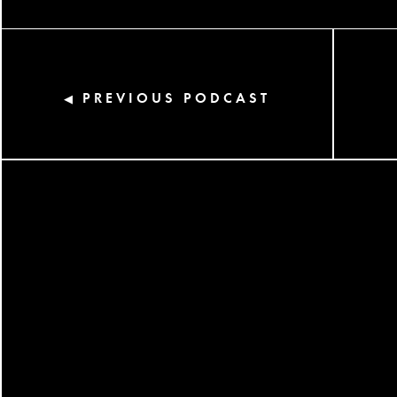
PREVIOUS PODCAST
◀