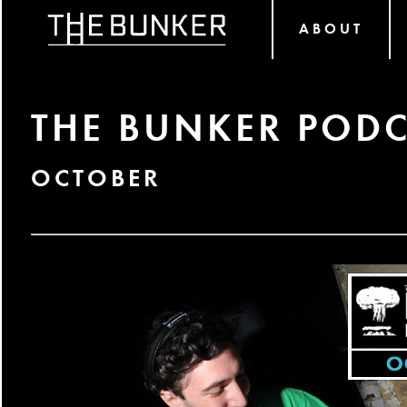
ABOUT
THE BUNKER PODC
OCTOBER