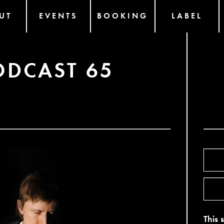
UT
EVENTS
BOOKING
LABEL
ODCAST 65
This 