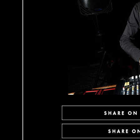
SHARE ON
SHARE ON