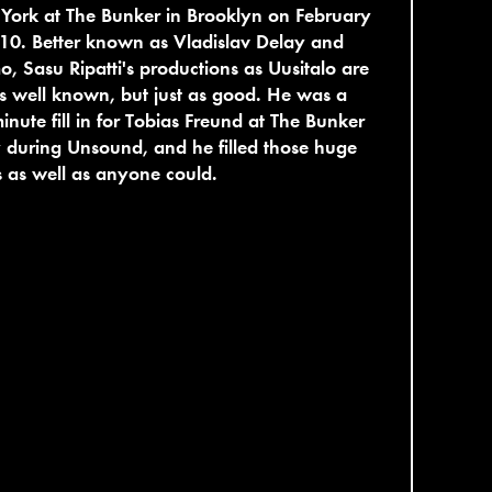
York at The Bunker in Brooklyn on February
10. Better known as Vladislav Delay and
, Sasu Ripatti's productions as Uusitalo are
s well known, but just as good. He was a
minute fill in for Tobias Freund at The Bunker
 during Unsound, and he filled those huge
 as well as anyone could.