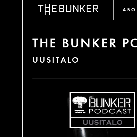
ABO
THE BUNKER P
UUSITALO