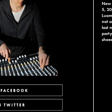
New 
5, 20
Luomo
not a
last 
party
shoes
 FACEBOOK
 TWITTER