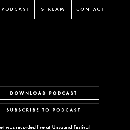
PODCAST
STREAM
CONTACT
DOWNLOAD PODCAST
SUBSCRIBE TO PODCAST
set was recorded live at Unsound Festival