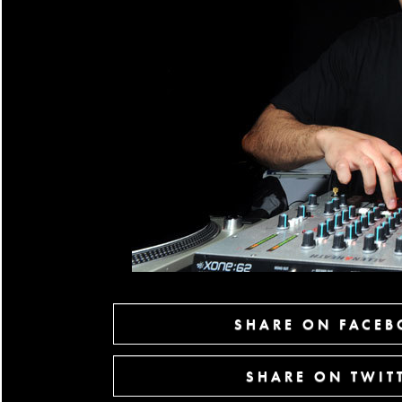
SHARE ON FACE
SHARE ON TWIT