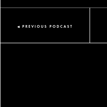
PREVIOUS PODCAST
◀