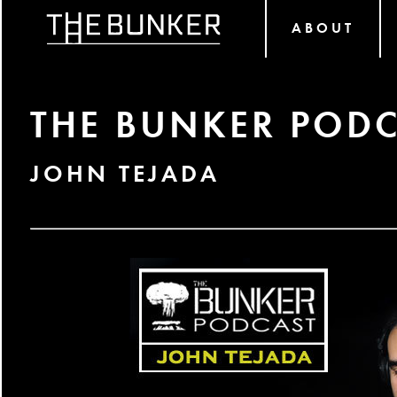
ABOUT
THE BUNKER PODC
JOHN TEJADA