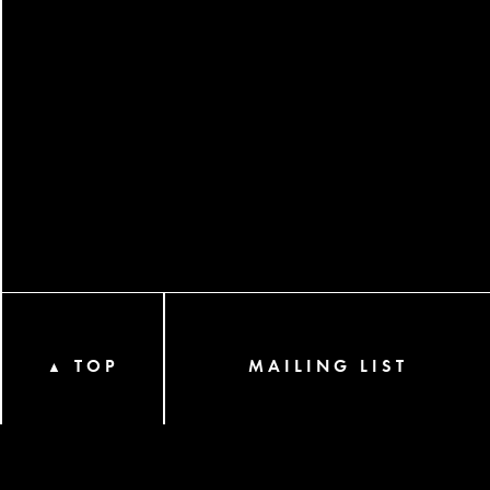
TOP
MAILING LIST
▲