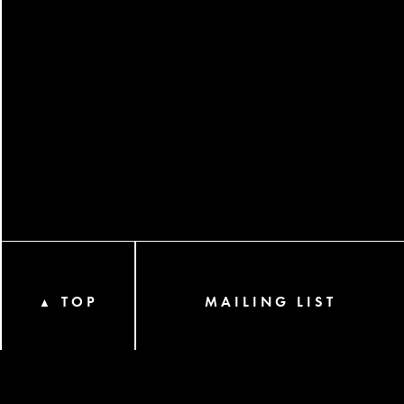
TOP
MAILING LIST
▲