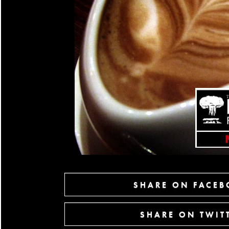
SHARE ON FACE
SHARE ON TWIT