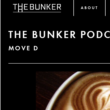
ABOUT
THE BUNKER PODC
MOVE D