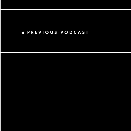
PREVIOUS PODCAST
◀