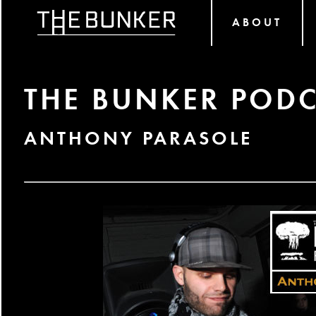
ABOUT
THE BUNKER PODC
ANTHONY PARASOLE