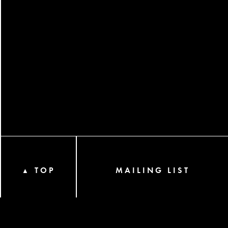
TOP
MAILING LIST
▲