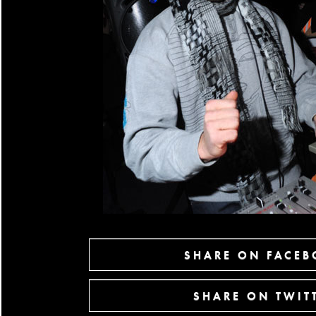
SHARE ON FACE
SHARE ON TWIT