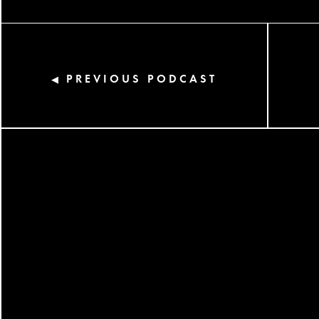
PREVIOUS PODCAST
◀