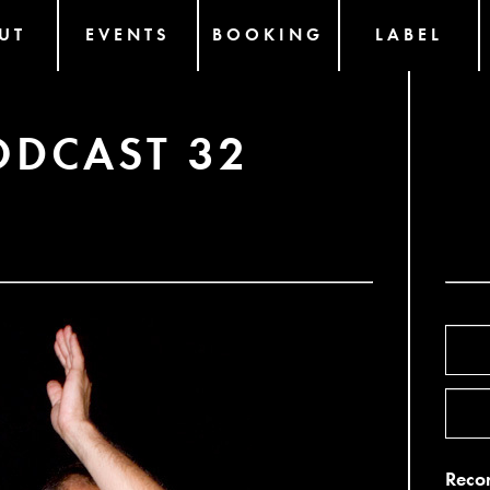
UT
EVENTS
BOOKING
LABEL
ODCAST 32
Recor