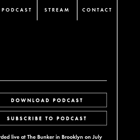
PODCAST
STREAM
CONTACT
DOWNLOAD PODCAST
SUBSCRIBE TO PODCAST
ded live at The Bunker in Brooklyn on July