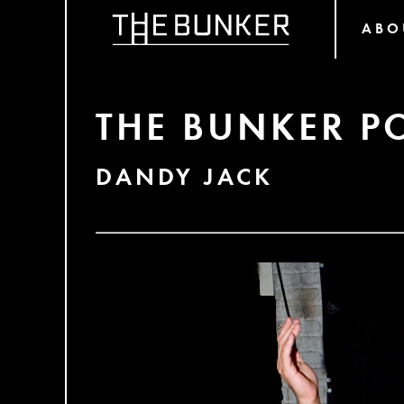
ABO
THE BUNKER P
DANDY JACK