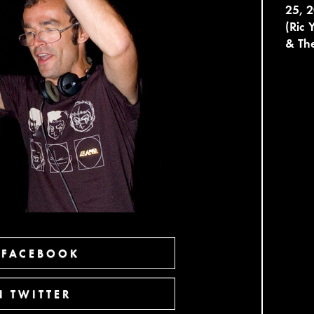
25, 2
(Ric 
& The
 FACEBOOK
 TWITTER