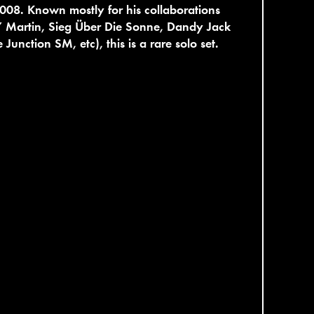
008. Known mostly for his collaborations
Y Martin, Sieg Über Die Sonne, Dandy Jack
 Junction SM, etc), this is a rare solo set.