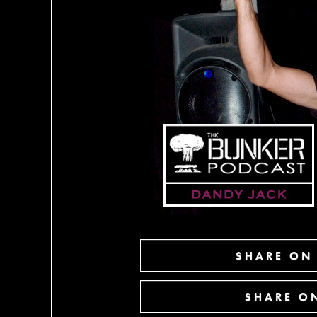
SHARE ON
SHARE ON