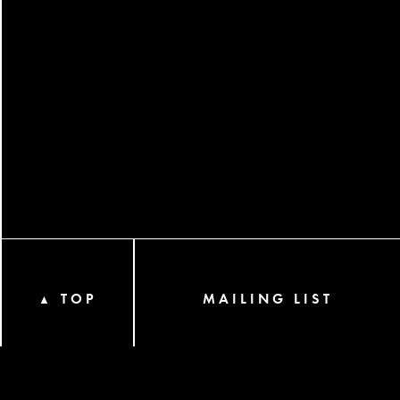
TOP
MAILING LIST
▲