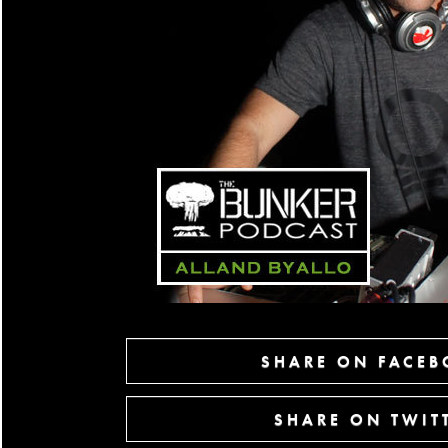
SHARE ON FACE
SHARE ON TWIT