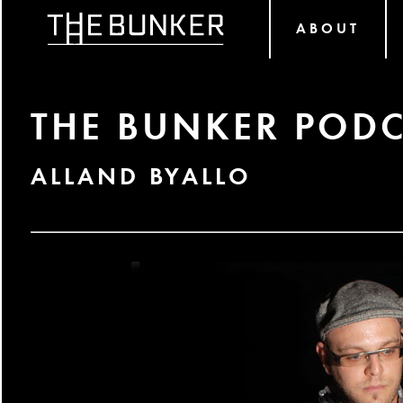
ABOUT
THE BUNKER PODC
ALLAND BYALLO