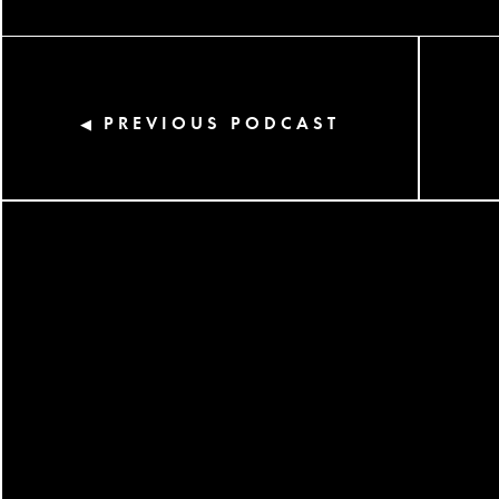
PREVIOUS PODCAST
◀