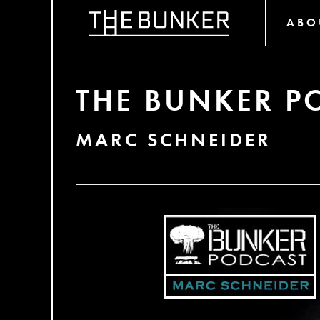
ABO
THE BUNKER P
MARC SCHNEIDER