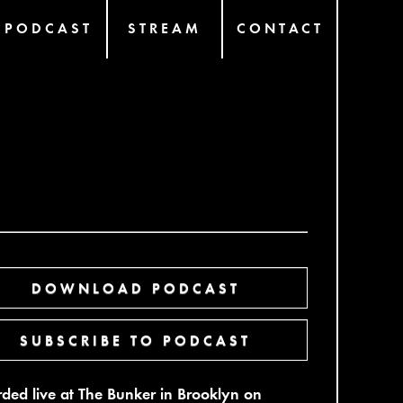
PODCAST
STREAM
CONTACT
DOWNLOAD PODCAST
SUBSCRIBE TO PODCAST
ded live at The Bunker in Brooklyn on