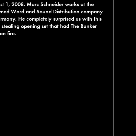
t 1, 2008. Marc Schneider works at the
emed Word and Sound Distribution company
rmany. He completely surprised us with this
stealing opening set that had The Bunker
on fire.