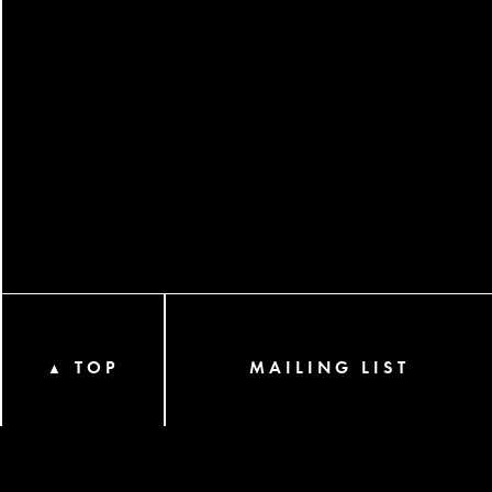
TOP
MAILING LIST
▲