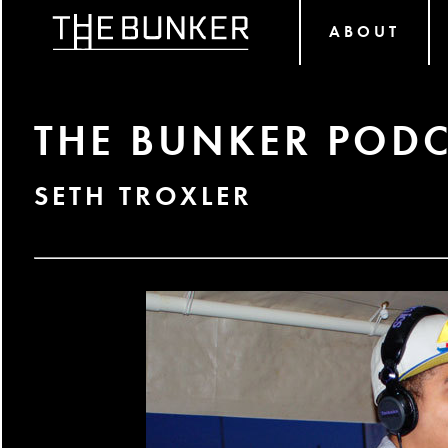
ABOUT
THE BUNKER PODC
SETH TROXLER