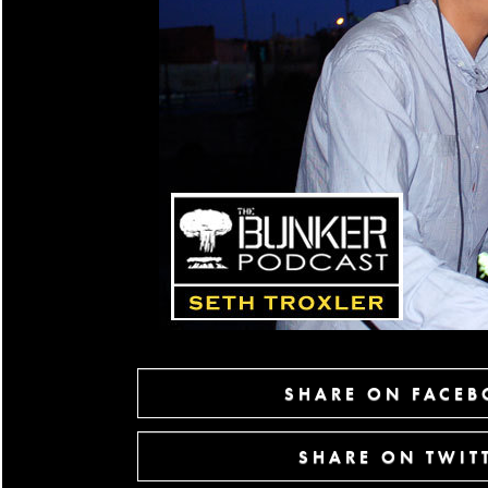
SHARE ON FACE
SHARE ON TWIT