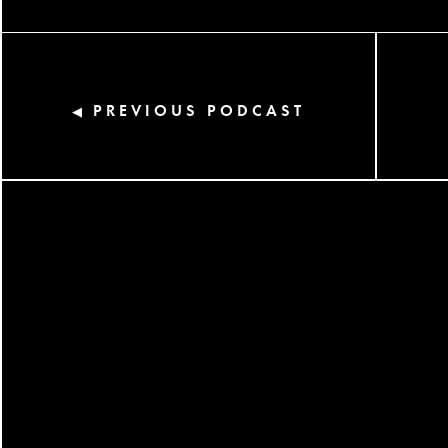
PREVIOUS PODCAST
◀