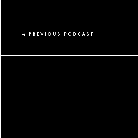
PREVIOUS PODCAST
◀