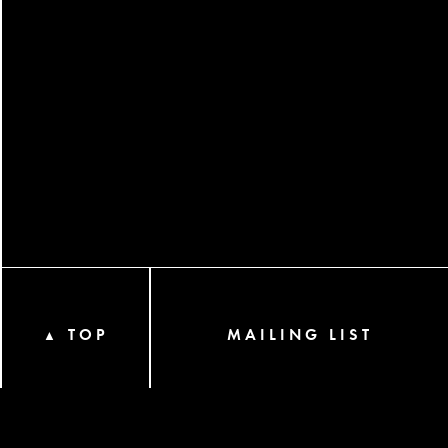
TOP
MAILING LIST
▲