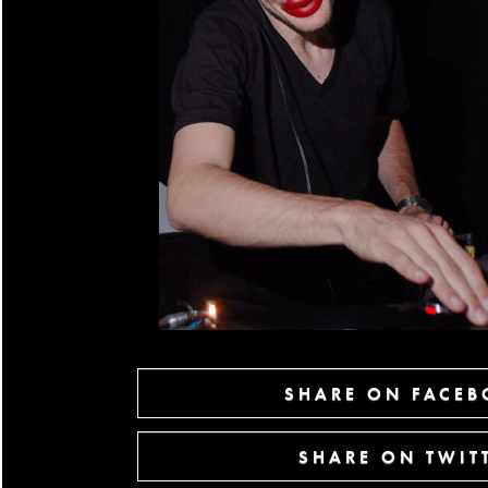
SHARE ON FACE
SHARE ON TWIT