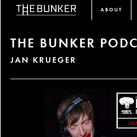
ABOUT
THE BUNKER PODC
JAN KRUEGER