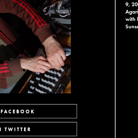
9, 20
Agari
with
Sunse
 FACEBOOK
 TWITTER