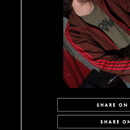
SHARE ON
SHARE ON