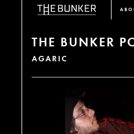
ABO
THE BUNKER P
AGARIC