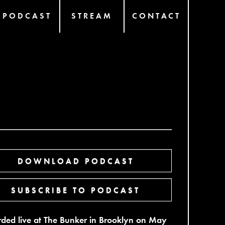
PODCAST
STREAM
CONTACT
DOWNLOAD PODCAST
SUBSCRIBE TO PODCAST
ded live at The Bunker in Brooklyn on May