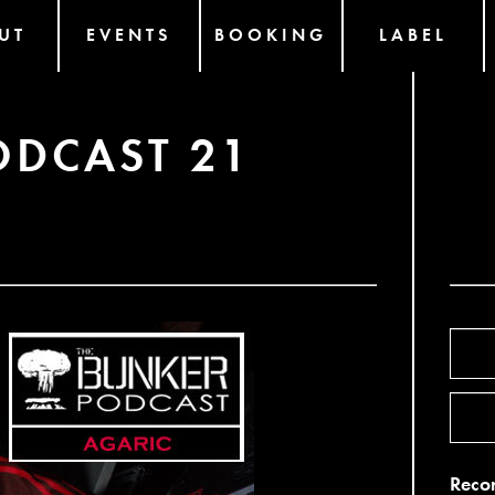
UT
EVENTS
BOOKING
LABEL
ODCAST 21
Recor