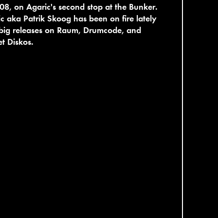
08, on Agaric's second stop at the Bunker.
c aka Patrik Skoog has been on fire lately
 big releases on Raum, Drumcode, and
t Diskos.