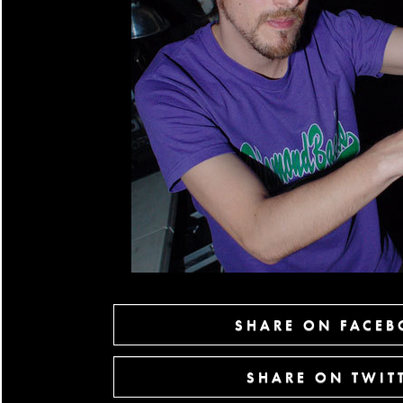
SHARE ON FACE
SHARE ON TWIT