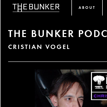
ABOUT
THE BUNKER PODC
CRISTIAN VOGEL