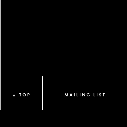
TOP
MAILING LIST
▲