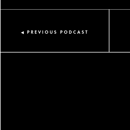
PREVIOUS PODCAST
◀