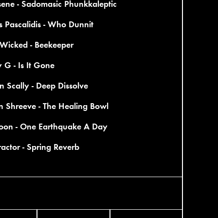
sene - Sadomasic Phunkkaleptic
 Pascalidis - Who Dunnit
 Wicked - Beekeeper
 G - Is It Gone
on Scally - Deep Dissolve
n Shreeve - The Healing Bowl
on - One Earthquake A Day
actor - Spring Reverb