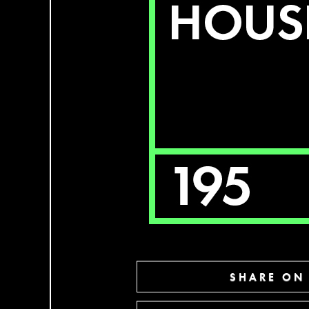
SHARE ON