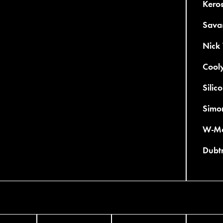
Kero
Savas
Nick
Cooly
Silic
Simo
W-Mo
Dubtr