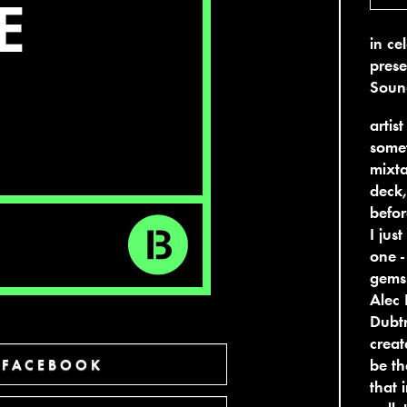
in ce
prese
Soun
artis
somet
mixta
deck,
befor
I jus
one -
gems 
Alec 
Dubtr
creat
be th
 FACEBOOK
that 