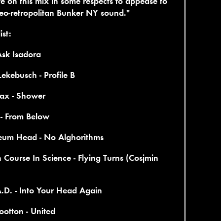
te on this mix in some respects to appease to
eo-retropolitan Bunker NY sound."
ist:
Ask Isadora
Lekebusch - Profile B
ax - Shower
 - From Below
leum Head - No Alghorithms
 Course In Science - Flying Turns (Cosjmin
.D. - Into Your Head Again
otton - United