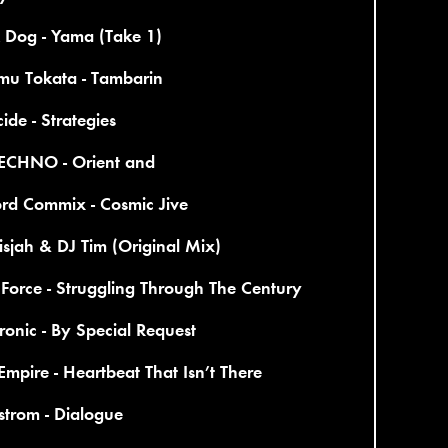
 Dog - Yama (Take 1)
mu Tokata - Tambarin
ide - Strategies
ECHNO - Orient and
ord Commix - Cosmic Jive
sjah & DJ Tim (Original Mix)
Force - Struggling Through The Century
ronic - By Special Request
Empire - Heartbeat That Isn’t There
trom - Dialogue