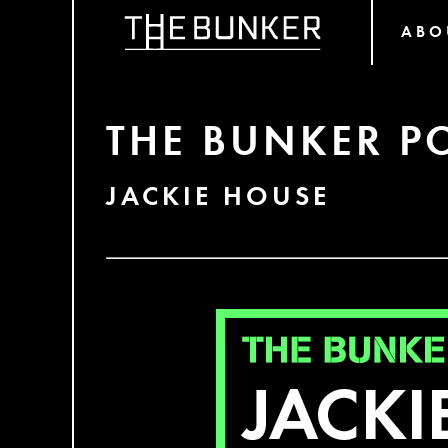
ABO
THE BUNKER P
JACKIE HOUSE