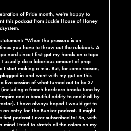
lebration of Pride month, we're happy to
nt this podcast from Jackie House of Honey
dsystem.
t statement: "When the pressure is on
imes you have to throw out the rulebook. A
pe nerd since I first got my hands on a tape
 I usually do a laborious amount of prep
e I start making a mix. But, for some reason,
t plugged in and went with my gut on this
 a live session of what turned out to be 37
(including a french hardcore breaks tune by
Empire and a beautiful oddity to end it all by
actor). I have always hoped I would get to
e an entry for The Bunker podcast. It might
e first podcast I ever subscribed to! So, with
in mind I tried to stretch all the colors on my