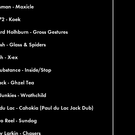
sman - Maxicle
2 - Koek
rd Holhburn - Gross Gestures
sh - Glass & Spiders
h - X-ex
bstance - Inside/Stop
ck - Ghzel Tea
Junkies - Wrathchild
du Lac - Cahokia (Paul du Lac Jack Dub)
to Reel - Sundog
 Larkin - Chasers