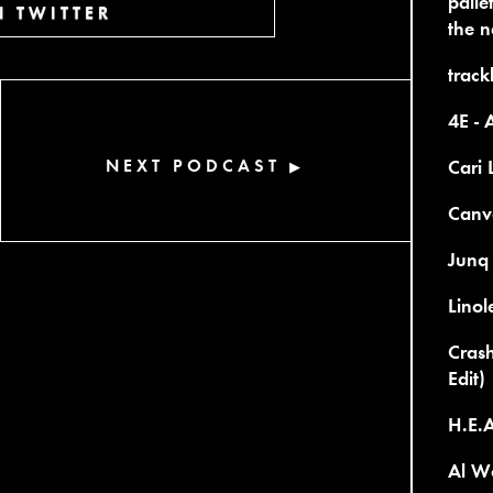
palle
 TWITTER
the n
trackl
4E - 
NEXT PODCAST
Cari 
▶
Canv
Junq
Lino
Crash
Edit)
H.E.A
Al Wo