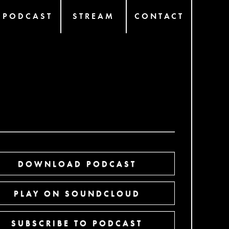
PODCAST
STREAM
CONTACT
DOWNLOAD PODCAST
PLAY ON SOUNDCLOUD
SUBSCRIBE TO PODCAST