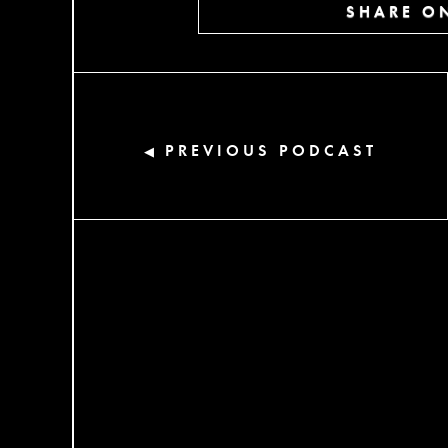
SHARE ON
PREVIOUS PODCAST
◀