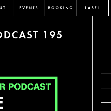
UT
EVENTS
BOOKING
LABEL
ODCAST 195