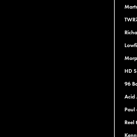
Mart
TWR7
Richa
Lowfi
Morp
HD Su
96 Ba
Acid 
Paul 
Reel 
Kenny