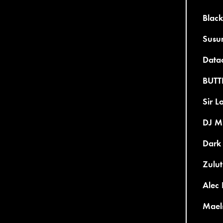
Black
Susu
Datac
BUTT
Sir L
DJ Mi
Dark 
Zulut
Alec 
Maels