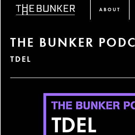
ABOUT
THE BUNKER PODC
TDEL