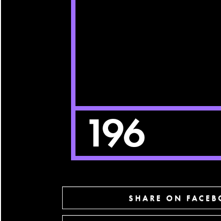
SHARE ON FACE