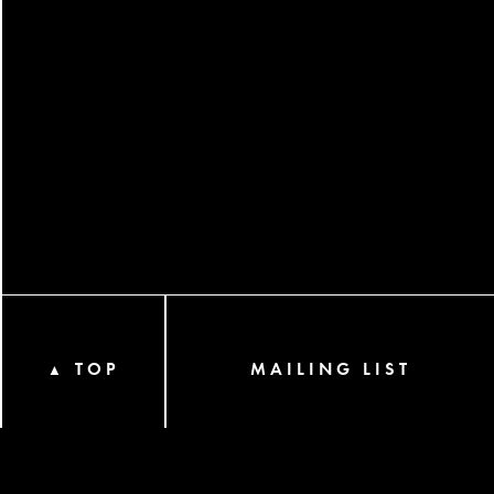
TOP
MAILING LIST
▲