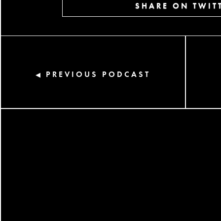
SHARE ON TWIT
PREVIOUS PODCAST
◀