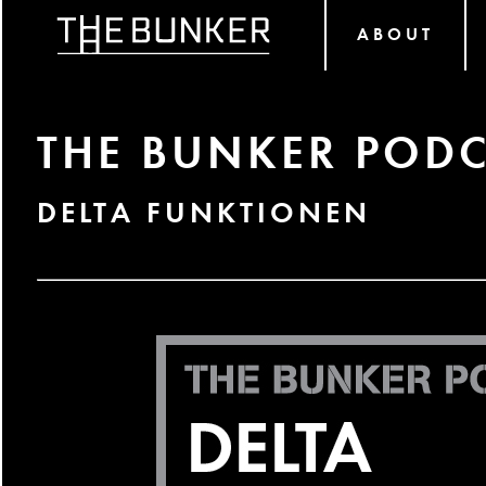
ABOUT
THE BUNKER PODC
DELTA FUNKTIONEN