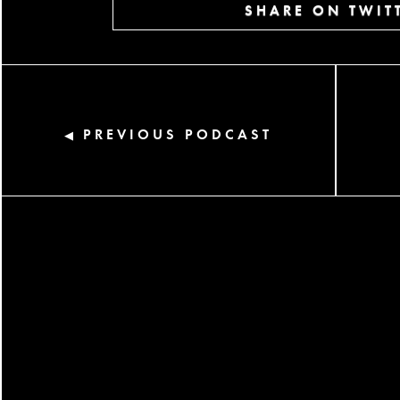
SHARE ON TWIT
PREVIOUS PODCAST
◀