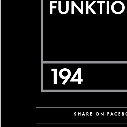
SHARE ON FACE