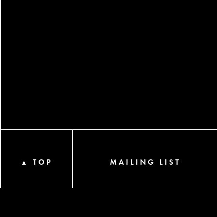
TOP
MAILING LIST
▲