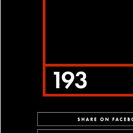
SHARE ON FACE