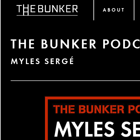
ABOUT
THE BUNKER PODC
MYLES SERGÉ