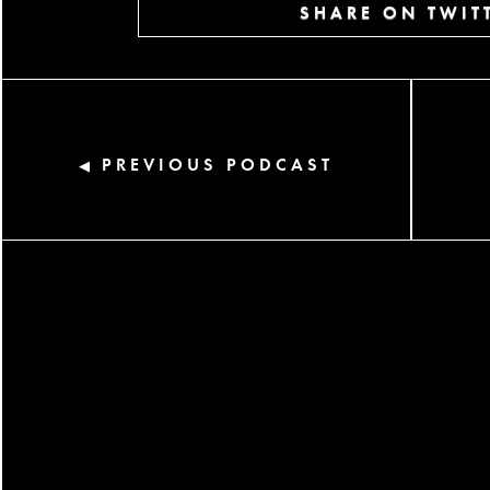
SHARE ON TWIT
PREVIOUS PODCAST
◀