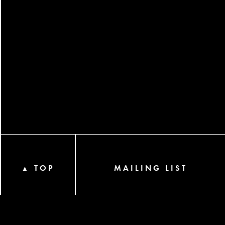
TOP
MAILING LIST
▲