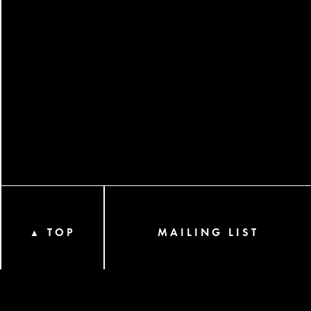
TOP
MAILING LIST
▲