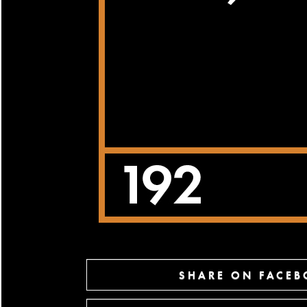
SHARE ON FACE