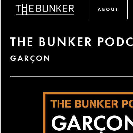
ABOUT
THE BUNKER PODC
GARÇON