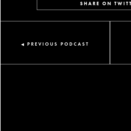
SHARE ON TWIT
PREVIOUS PODCAST
◀