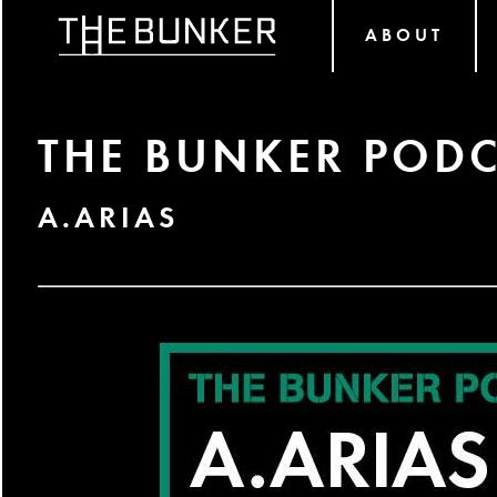
ABOUT
THE BUNKER PODC
A.ARIAS