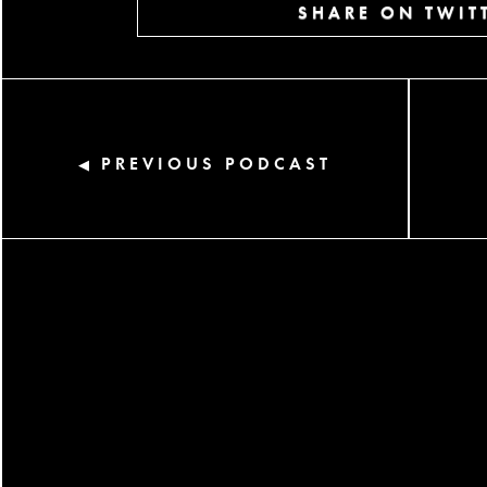
SHARE ON TWIT
PREVIOUS PODCAST
◀