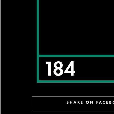
SHARE ON FACE