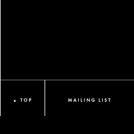
TOP
MAILING LIST
▲