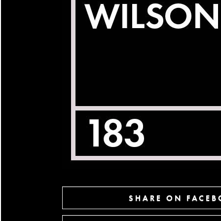
SHARE ON FACE