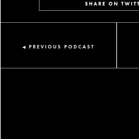
SHARE ON TWIT
PREVIOUS PODCAST
◀