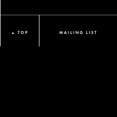
TOP
MAILING LIST
▲