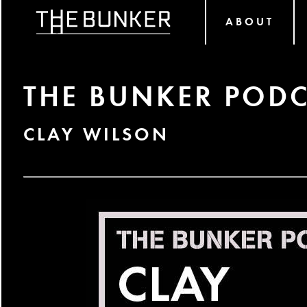
ABOUT
THE BUNKER PODC
CLAY WILSON