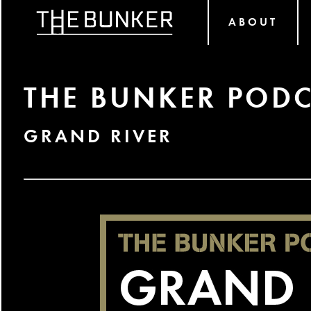
ABOUT
THE BUNKER PODC
GRAND RIVER