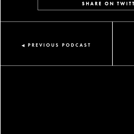
SHARE ON TWIT
PREVIOUS PODCAST
◀