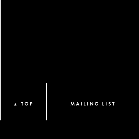
TOP
MAILING LIST
▲