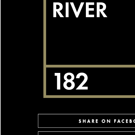
SHARE ON FACE