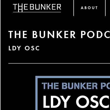
ABOUT
THE BUNKER PODC
LDY OSC