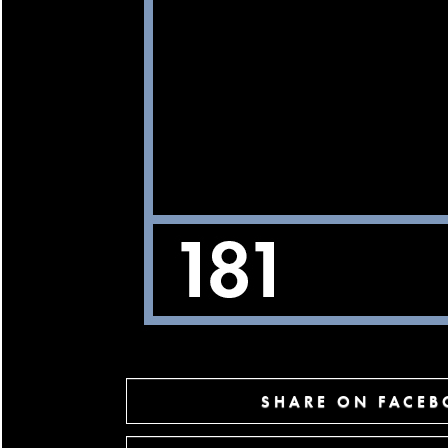
SHARE ON FACE