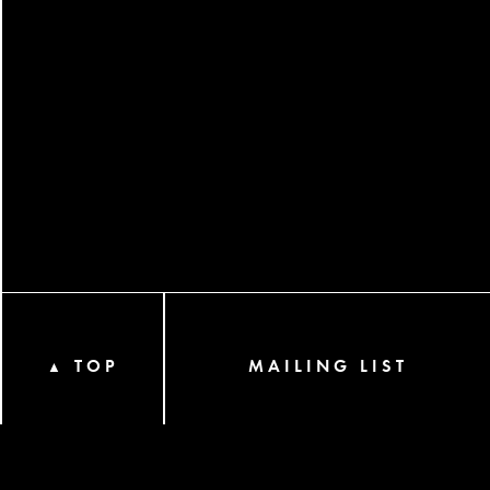
TOP
MAILING LIST
▲