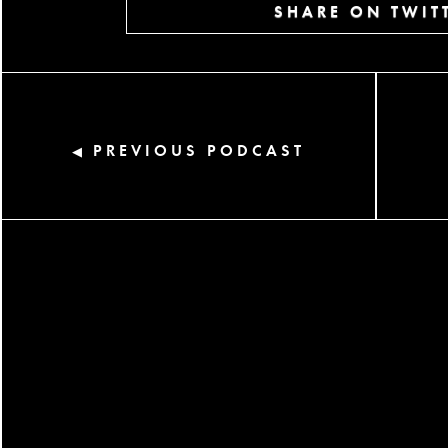
SHARE ON TWIT
PREVIOUS PODCAST
◀