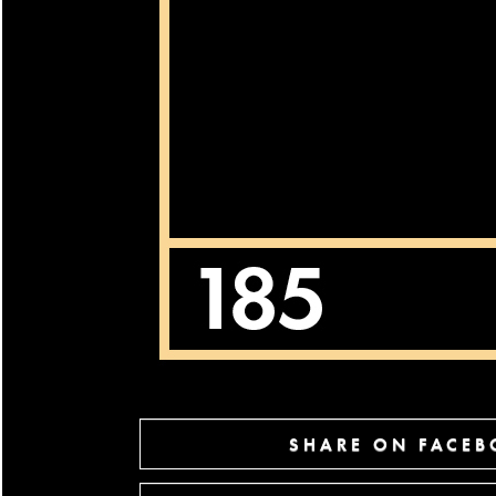
SHARE ON FACE