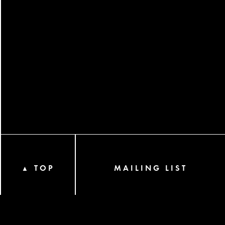
TOP
MAILING LIST
▲