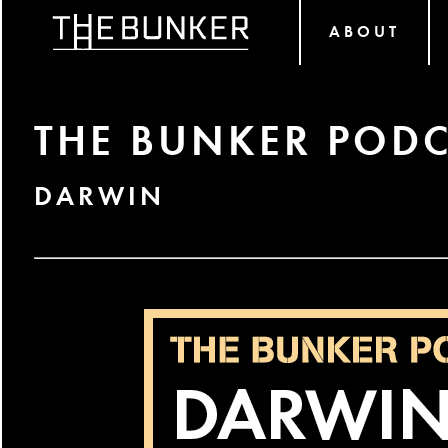
ABOUT
THE BUNKER PODC
DARWIN