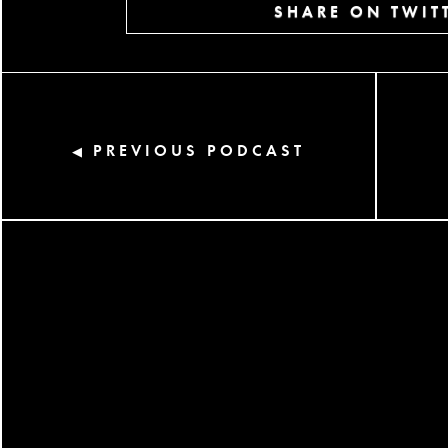
SHARE ON TWIT
PREVIOUS PODCAST
◀