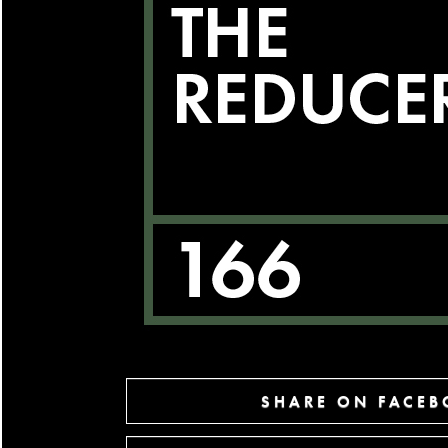
SHARE ON FACE