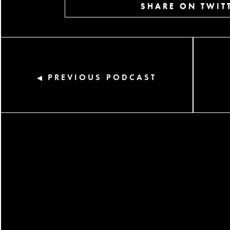
SHARE ON TWIT
PREVIOUS PODCAST
◀