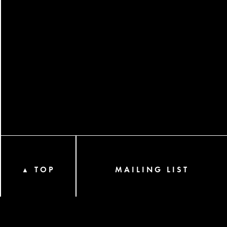
TOP
MAILING LIST
▲