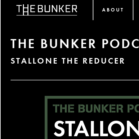
ABOUT
THE BUNKER PODC
STALLONE THE REDUCER