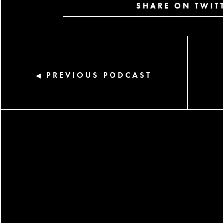
SHARE ON TWIT
PREVIOUS PODCAST
◀