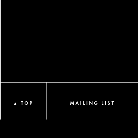
TOP
MAILING LIST
▲