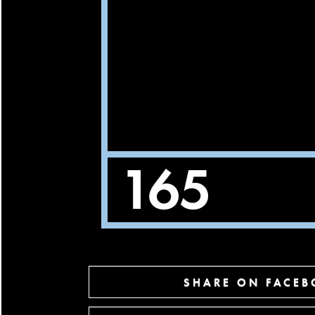
SHARE ON FACE