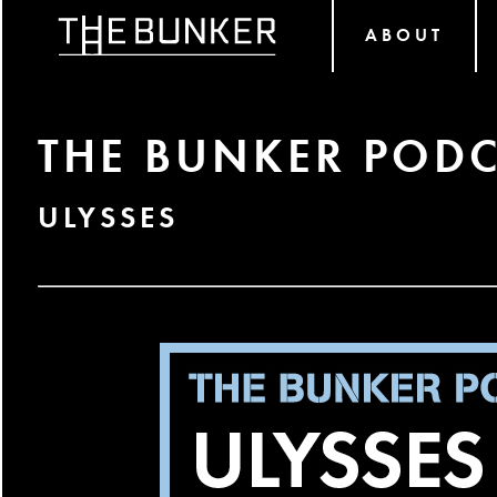
ABOUT
THE BUNKER PODC
ULYSSES