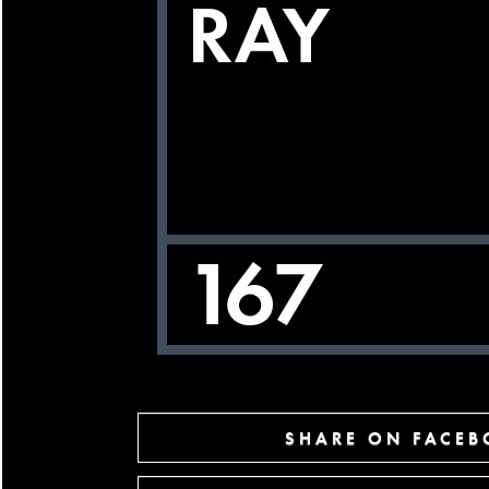
SHARE ON FACE