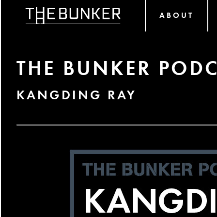
ABOUT
THE BUNKER PODC
KANGDING RAY