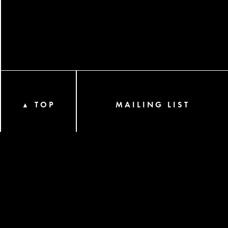
TOP
MAILING LIST
▲