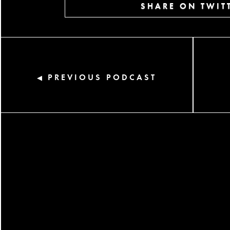
SHARE ON TWIT
PREVIOUS PODCAST
◀