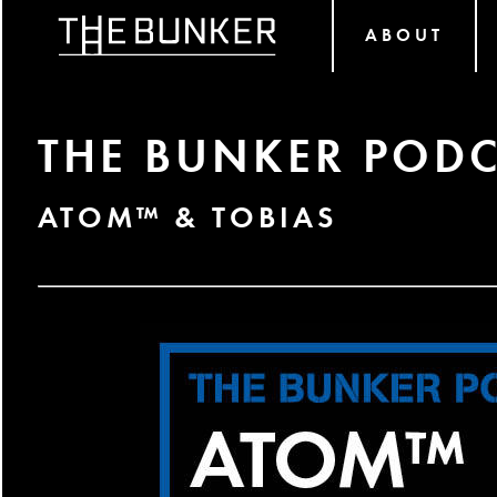
ABOUT
THE BUNKER PODC
ATOM™ & TOBIAS