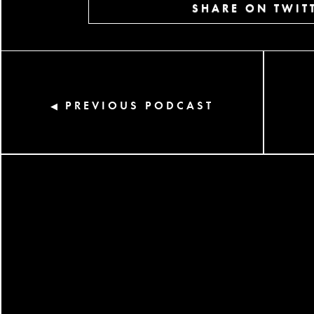
SHARE ON TWIT
PREVIOUS PODCAST
◀