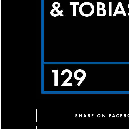
SHARE ON FACE