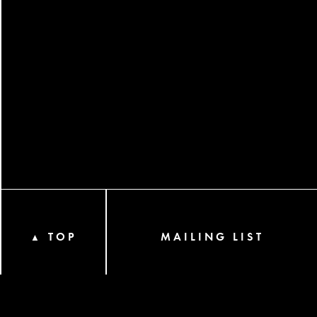
TOP
MAILING LIST
▲