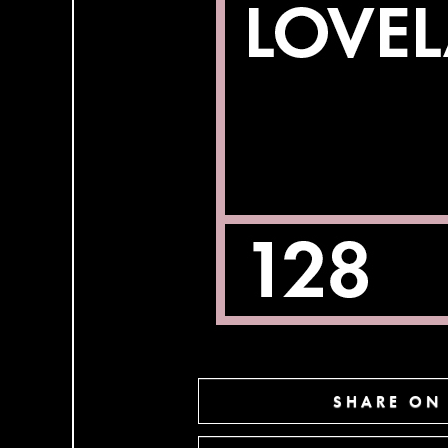
SHARE ON