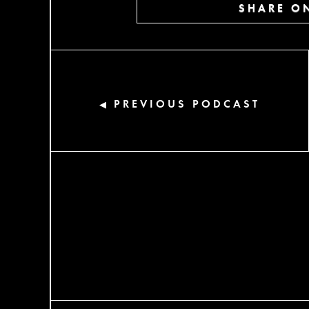
SHARE ON
PREVIOUS PODCAST
◀