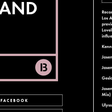
Recor
Los A
previ
Lovel
influ
Kenny
Jasen
Jase
Geslo
Jasen
Mix)
 FACEBOOK
Ulyss