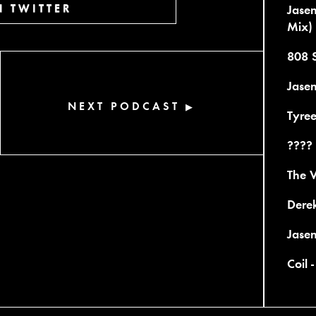
 TWITTER
Jase
Mix)
808 
Jasen
NEXT PODCAST
▶
Tyree
???? 
The V
Derek
Jase
Coil 