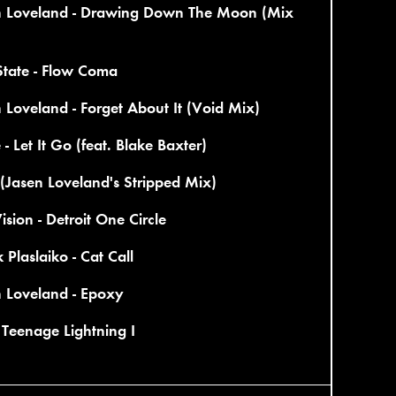
n Loveland - Drawing Down The Moon (Mix
State - Flow Coma
 Loveland - Forget About It (Void Mix)
 - Let It Go (feat. Blake Baxter)
(Jasen Loveland's Stripped Mix)
ision - Detroit One Circle
 Plaslaiko - Cat Call
n Loveland - Epoxy
- Teenage Lightning I