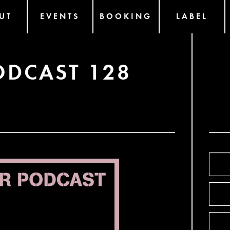
UT
EVENTS
BOOKING
LABEL
ODCAST 128