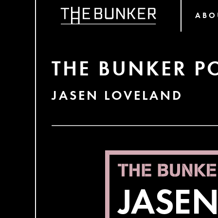
ABO
THE BUNKER P
JASEN LOVELAND