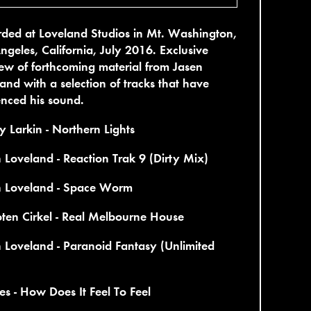
ded at Loveland Studios in Mt. Washington,
ngeles, California, July 2016. Exclusive
ew of forthcoming material from Jasen
and with a selection of tracks that have
enced his sound.
 Larkin - Northern Lights
 Loveland - Reaction Trak 9 (Dirty Mix)
n Loveland - Space Worm
ten Cirkel - Real Melbourne House
 Loveland - Paranoid Fantasy (Unlimited
es - How Does It Feel To Feel