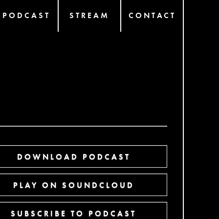
PODCAST
STREAM
CONTACT
DOWNLOAD PODCAST
PLAY ON SOUNDCLOUD
SUBSCRIBE TO PODCAST