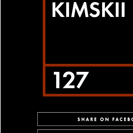
SHARE ON FACE