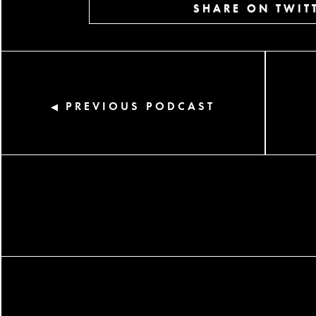
SHARE ON TWIT
PREVIOUS PODCAST
◀