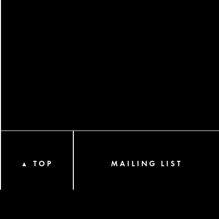
TOP
MAILING LIST
▲