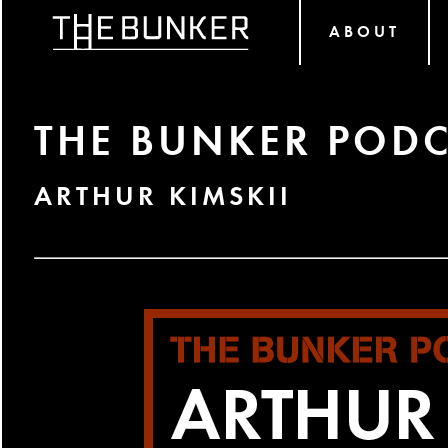
ABOUT
THE BUNKER PODC
ARTHUR KIMSKII