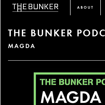
ABOUT
THE BUNKER PODC
MAGDA