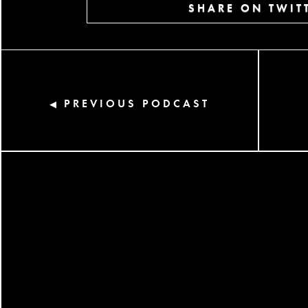
SHARE ON TWIT
PREVIOUS PODCAST
◀