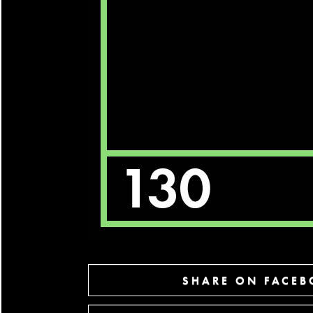
SHARE ON FACE