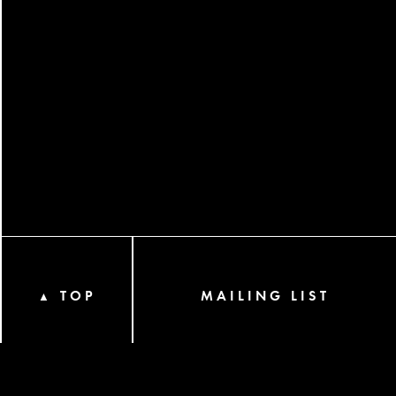
TOP
MAILING LIST
▲