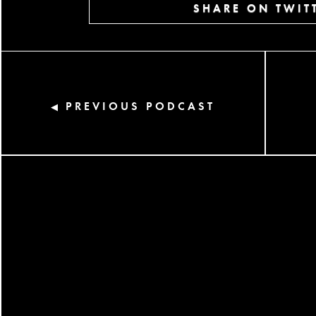
SHARE ON TWIT
PREVIOUS PODCAST
◀