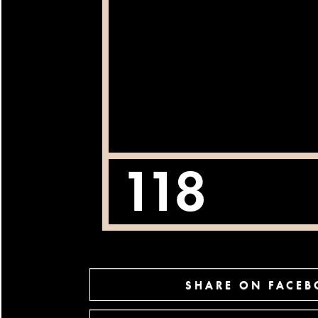
SHARE ON FACE