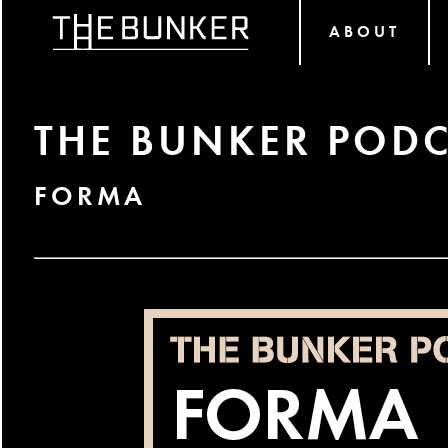
ABOUT
THE BUNKER PODC
FORMA