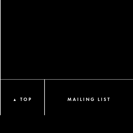
TOP
MAILING LIST
▲