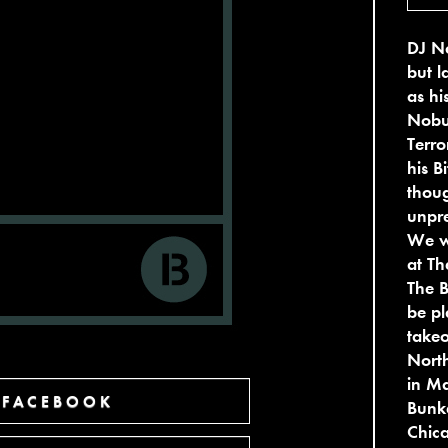
DJ No
but l
as hi
Nobu
Terro
his B
thoug
unpre
We we
at Th
The B
be pl
takeo
North
in Ma
 FACEBOOK
Bunke
Chica