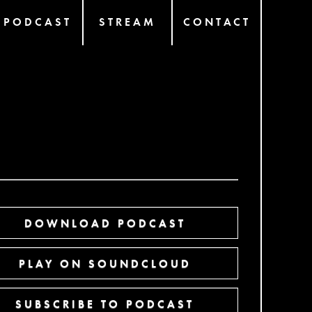
PODCAST
STREAM
CONTACT
DOWNLOAD PODCAST
PLAY ON SOUNDCLOUD
SUBSCRIBE TO PODCAST