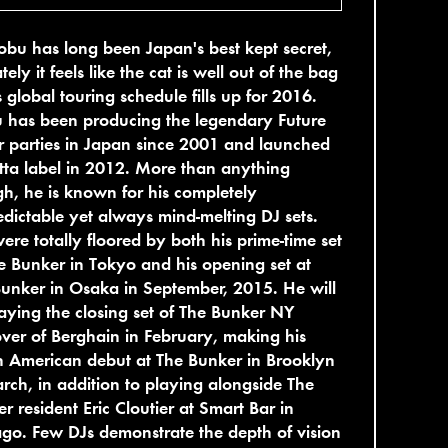
bu has long been Japan's best kept secret,
ately it feels like the cat is well out of the bag
s global touring schedule fills up for 2016.
 has been producing the legendary Future
r parties in Japan since 2001 and launched
itta label in 2012. More than anything
h, he is known for his completely
dictable yet always mind-melting DJ sets.
re totally floored by both his prime-time set
e Bunker in Tokyo and his opening set at
unker in Osaka in September, 2015. He will
aying the closing set of The Bunker NY
ver of Berghain in February, making his
 American debut at The Bunker in Brooklyn
rch, in addition to playing alongside The
r resident Eric Cloutier at Smart Bar in
go. Few DJs demonstrate the depth of vision