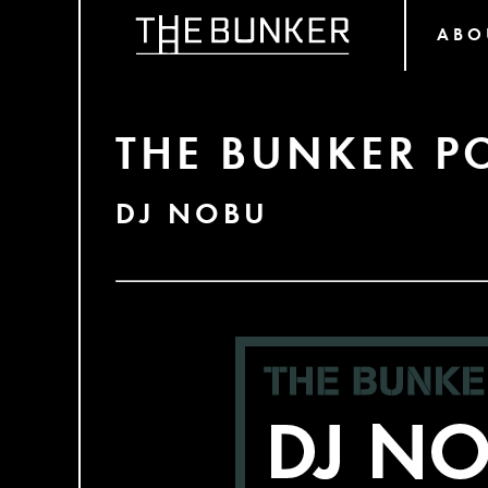
ABO
THE BUNKER P
DJ NOBU