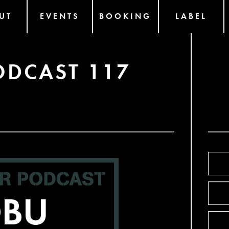
UT
EVENTS
BOOKING
LABEL
ODCAST 117