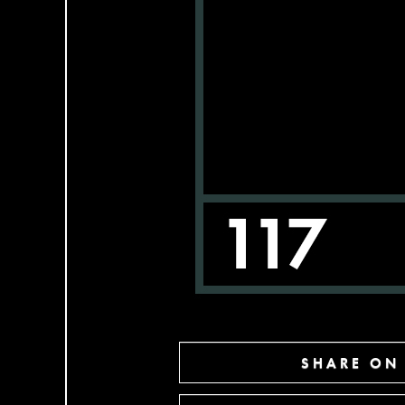
SHARE ON