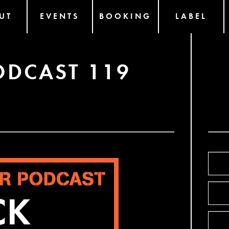
UT
EVENTS
BOOKING
LABEL
ODCAST 119