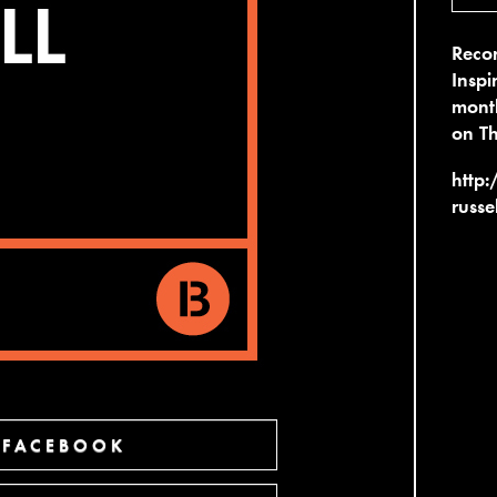
Recor
Inspi
month
on T
http:
russe
 FACEBOOK