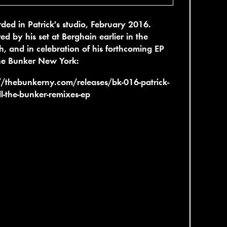
ded in Patrick's studio, February 2016.
red by his set at Berghain earlier in the
, and in celebration of his forthcoming EP
he Bunker New York:
//thebunkerny.com/releases/bk-016-patrick-
ll-the-bunker-remixes-ep