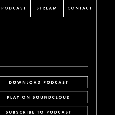
PODCAST
STREAM
CONTACT
DOWNLOAD PODCAST
PLAY ON SOUNDCLOUD
SUBSCRIBE TO PODCAST