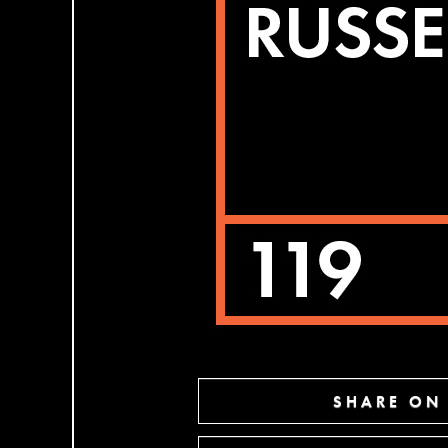
SHARE ON