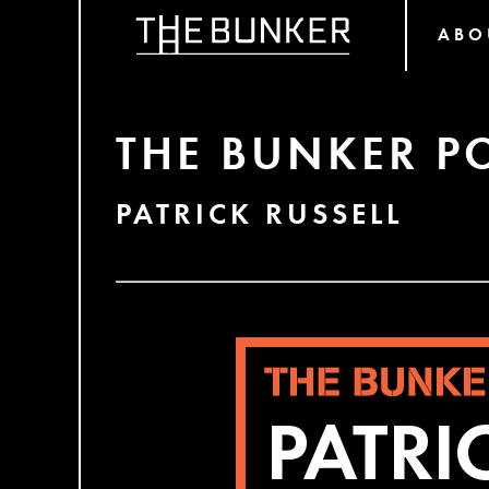
ABO
THE BUNKER P
PATRICK RUSSELL