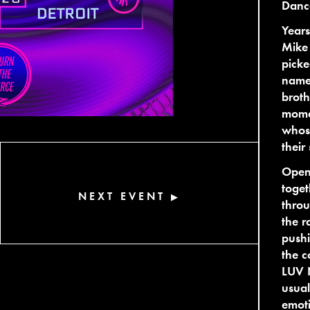
Danc
Year
Mike
picke
name 
broth
momen
whos
their
Openi
toget
NEXT EVENT
▶
throu
the r
pushi
the c
LUV N
usual
emoti