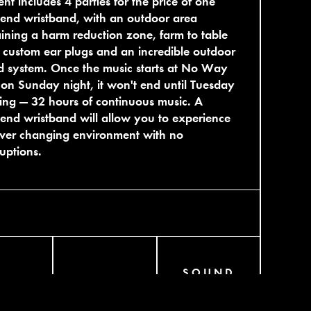
nt includes 4 parties for the price of one
end wristband, with an outdoor area
ining a harm reduction zone, farm to table
 custom ear plugs and an incredible outdoor
 system. Once the music starts at No Way
on Sunday night, it won't end until Tuesday
ng — 32 hours of continuous music. A
nd wristband will allow you to experience
ever changing environment with no
ruptions.
SOUND
AGRAM
BANDCAMP
CLOUD