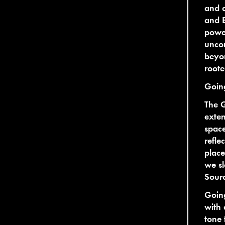
and a
and E
power
uncom
beyon
roote
Goin
The 
exten
space
refle
place
we sl
Sour
Goin
with 
tone 