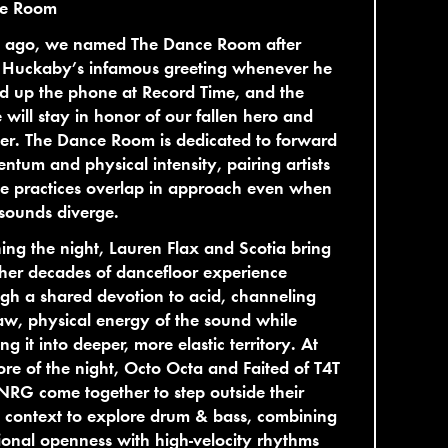
e Room
s ago, we named The Dance Room after
 Huckaby’s infamous greeting whenever he
d up the phone at Record Time, and the
will stay in honor of our fallen hero and
er. The Dance Room is dedicated to forward
tum and physical intensity, pairing artists
e practices overlap in approach even when
 sounds diverge.
ng the night, Lauren Flax and Scotia bring
her decades of dancefloor experience
gh a shared devotion to acid, channeling
aw, physical energy of the sound while
ng it into deeper, more elastic territory. At
ore of the night, Octo Octa and Faited of T4T
RG come together to step outside their
 context to explore drum & bass, combining
onal openness with high-velocity rhythms