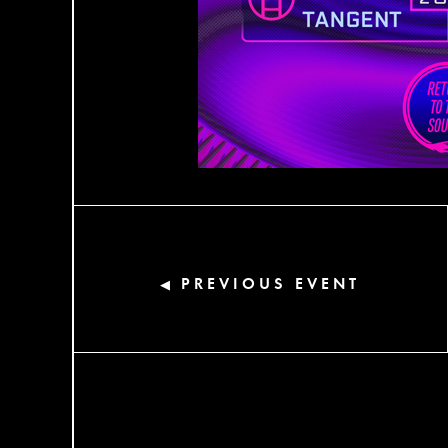
PREVIOUS EVENT
◀