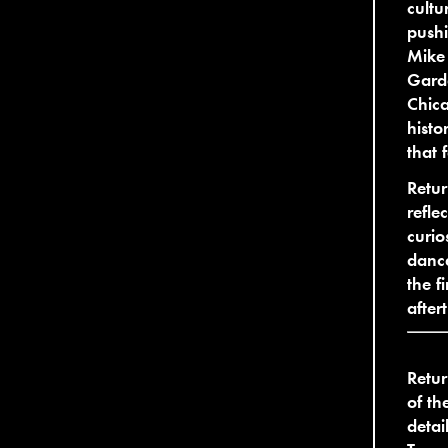
cultu
pushi
Mike 
Garde
Chica
histo
that 
Retur
refle
curio
dance
the f
after
Retur
of th
detai