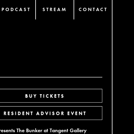
PODCAST
STREAM
CONTACT
BUY TICKETS
RESIDENT ADVISOR EVENT
presents The Bunker at Tangent Gallery