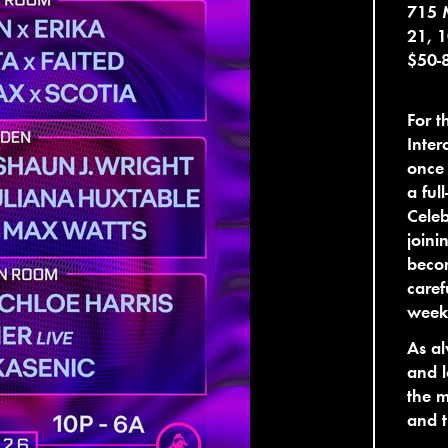
715 
21, 
$50-
For t
Inter
once 
a ful
Celeb
joini
becom
caref
weeke
As al
and l
the m
and t