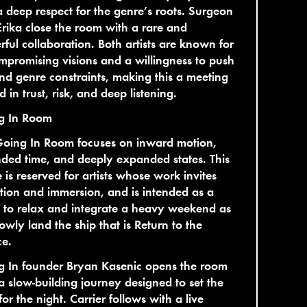
 deep respect for the genre’s roots. Surgeon
rika close the room with a rare and
ful collaboration. Both artists are known for
promising visions and a willingness to push
d genre constraints, making this a meeting
d in trust, risk, and deep listening.
g In Room
Going In Room focuses on inward motion,
ded time, and deeply expanded states. This
 is reserved for artists whose work invites
ction and immersion, and is intended as a
 to relax and integrate a heavy weekend as
owly land the ship that is Return to the
ce.
g In founder Bryan Kasenic opens the room
a slow-building journey designed to set the
for the night. Carrier follows with a live