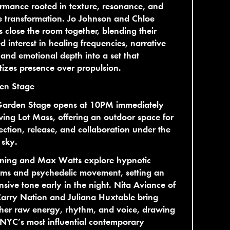
rmance rooted in texture, resonance, and
e transformation. Jo Johnson and Chloe
s close the room together, blending their
d interest in healing frequencies, narrative
 and emotional depth into a set that
itizes presence over propulsion.
en Stage
Garden Stage opens at 10PM immediately
wing Lot Mass, offering an outdoor space for
ction, release, and collaboration under the
 sky.
ning and Max Watts explore hypnotic
hms and psychedelic movement, setting an
sive tone early in the night. Nita Aviance of
arry Nation and Juliana Huxtable bring
her raw energy, rhythm, and voice, drawing
NYC’s most influential contemporary