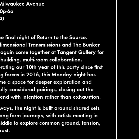
Milwaukee Avenue
10p-6a
80
he final night of Return to the Source,
dimensional Transmissions and The Bunker
again come together at Tangent Gallery for
l-building, multi-room collaboration.
rating our 10th year of this party since first
ng forces in 2016, this Monday night has
e a space for deeper exploration and
ully considered pairings, closing out the
nd with intention rather than exhaustion.
ways, the night is built around shared sets
ong-form journeys, with artists meeting in
iddle to explore common ground, tension,
rust.