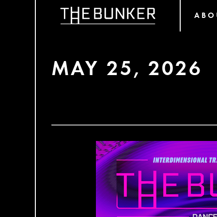
ABO
MAY 25, 2026