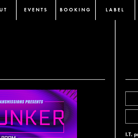
UT
EVENTS
BOOKING
LABEL
I.T. 