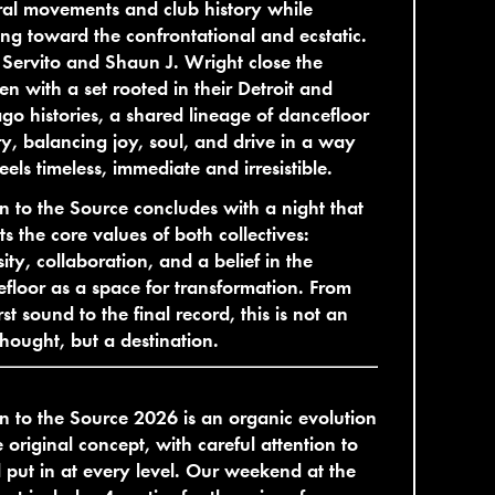
ral movements and club history while
ng toward the confrontational and ecstatic.
Servito and Shaun J. Wright close the
n with a set rooted in their Detroit and
go histories, a shared lineage of dancefloor
ry, balancing joy, soul, and drive in a way
feels timeless, immediate and irresistible.
n to the Source concludes with a night that
cts the core values of both collectives:
sity, collaboration, and a belief in the
floor as a space for transformation. From
irst sound to the final record, this is not an
thought, but a destination.
n to the Source 2026 is an organic evolution
e original concept, with careful attention to
l put in at every level. Our weekend at the