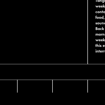
Tange
week
conta
food,
sound
Back 
morni
weeke
this 
inter
FACEBOOK
TWITTER
INST