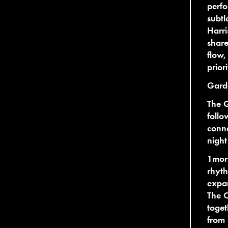
perfo
subtl
Harri
share
flow,
prior
Gard
The 
follo
conne
night
1mor
rhyt
expan
The C
toget
from 