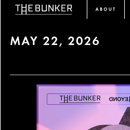
ABOUT
MAY 22, 2026