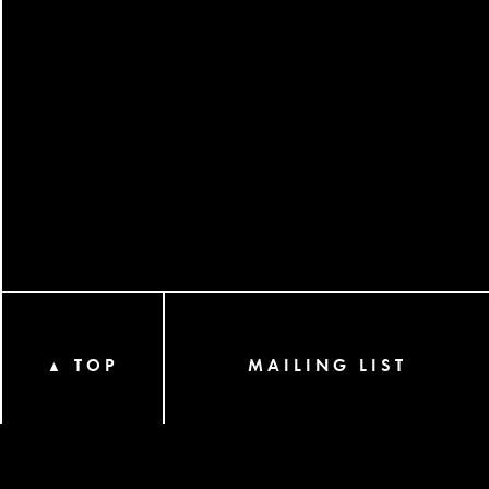
TOP
MAILING LIST
▲