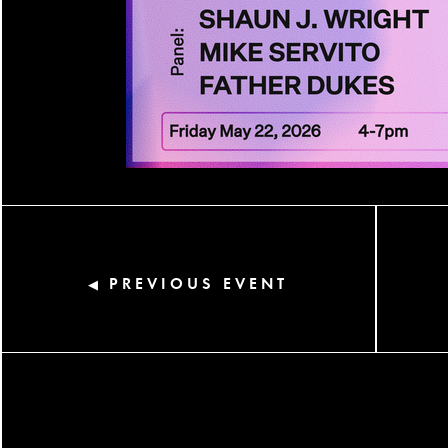
PREVIOUS EVENT
◀