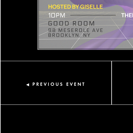
PREVIOUS EVENT
◀