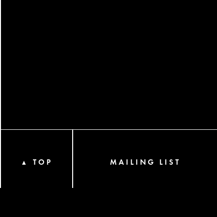
TOP
MAILING LIST
▲