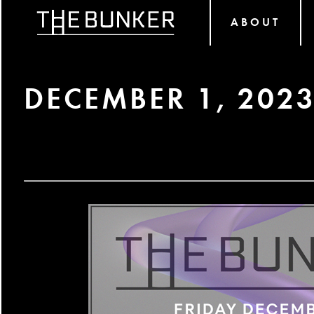
ABOUT
DECEMBER 1, 202