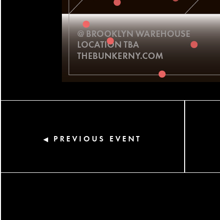
PREVIOUS EVENT
◀