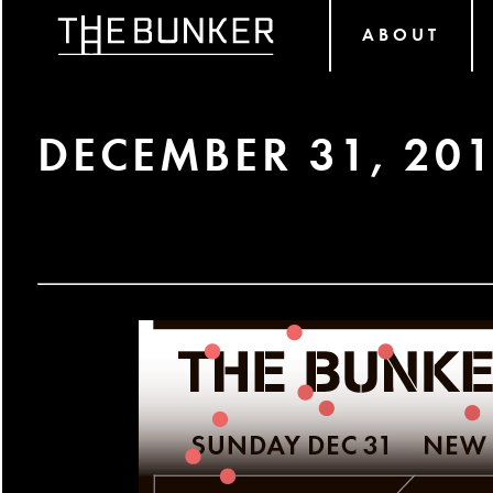
ABOUT
DECEMBER 31, 20