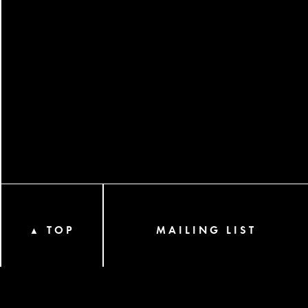
TOP
MAILING LIST
▲