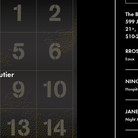
The B
599 
21+,
$10-
RRO
Eaux
NINO
Hospit
JANE
Night 