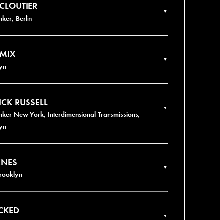
 CLOUTIER
▼
nker, Berlin
 MIX
▼
yn
ICK RUSSELL
▼
nker New York, Interdimensional Transmissions,
yn
ENES
▼
Brooklyn
CKED
▼