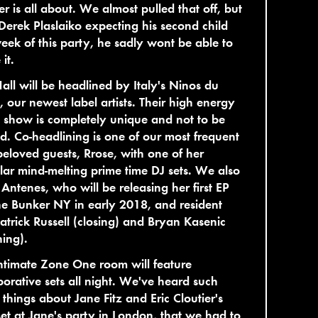
r is all about. We almost pulled that off, but
Derek Plaslaiko expecting his second child
eek of this party, he sadly wont be able to
it.
all will be headlined by Italy's Ninos du
l, our newest label artists. Their high energy
 show is completely unique and not to be
d. Co-headlining is one of our most frequent
eloved guests, Rrose, with one of her
lar mind-melting prime time DJ sets. We also
Antenes, who will be releasing her first EP
e Bunker NY in early 2018, and resident
atrick Russell (closing) and Bryan Kasenic
ing).
ntimate Zone One room will feature
borative sets all night. We've heard such
 things about Jane Fitz and Eric Cloutier's
et at Jane's party in London, that we had to