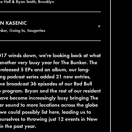
ke Hell & Ryan Smith, Brooklyn
N KASENIC
▼
nker, Going In, Saugerties
017 winds down, we're looking back at what
nother very busy year for The Bunker. The
 released 5 EPs and an album, our long-
ng podcast series added 21 new entries,
e broadcast 36 episodes of our Red Bull
 program. Bryan and the rest of our resident
ave become increasingly busy bringing The
r sound to more locations across the globe
we could possibly list here, leading us to
 ourselves to throwing just 12 events in New
in the past year.