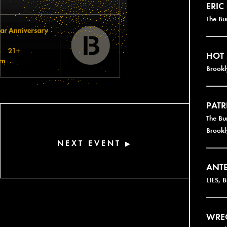
ERIC
The Bu
HOT
Brookl
PATR
The Bu
Brookl
NEXT EVENT
▶
ANT
LIES, 
WRE