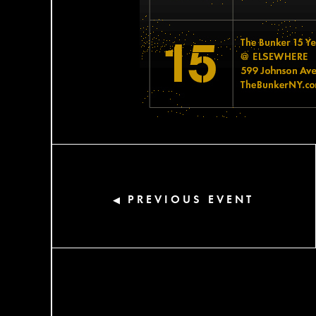
PREVIOUS EVENT
◀