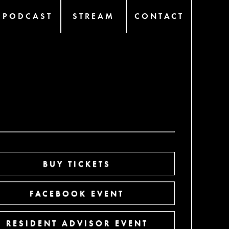
PODCAST
STREAM
CONTACT
BUY TICKETS
FACEBOOK EVENT
RESIDENT ADVISOR EVENT