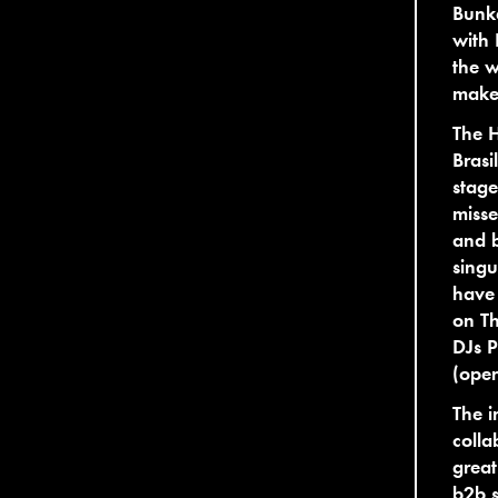
Bunke
with 
the w
make 
The H
Brasi
stage
misse
and b
singu
have 
on Th
DJs P
(open
The i
colla
great
b2b s