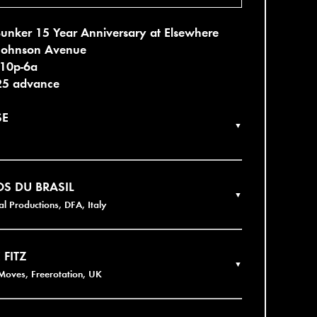
unker 15 Year Anniversary at Elsewhere
Johnson Avenue
 10p-6a
25 advance
SE
▼
S DU BRASIL
▼
al Productions, DFA, Italy
 FITZ
▼
Moves, Freerotation, UK