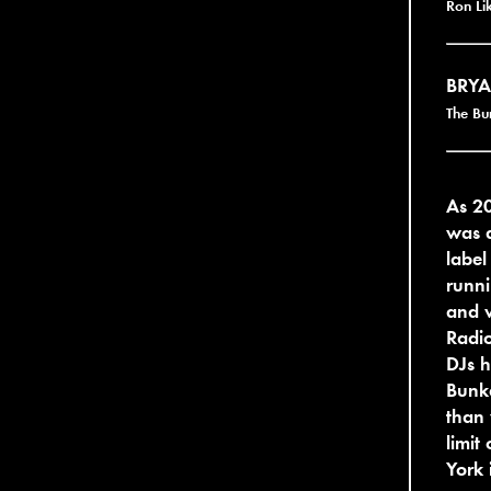
Ron Li
BRYA
The Bu
As 2
was a
label
runni
and w
Radio
DJs h
Bunke
than 
limit
York 