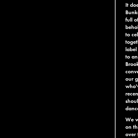
It do
Bunke
full 
behol
to ce
toget
label
to an
Brook
conv
our g
who'v
recen
shoul
danc
We we
on th
over 