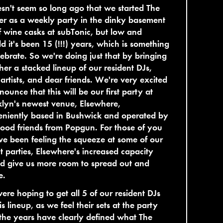
esn't seem so long ago that we started The
r as a weekly party in the dinky basement
of wine casks at subTonic, but low and
d it's been 15 (!!!) years, which is something
lebrate. So we're doing just that by bringing
her a stacked lineup of our resident DJs,
 artists, and dear friends. We're very excited
nounce that this will be our first party at
lyn's newest venue, Elsewhere,
eniently based in Bushwick and operated by
ood friends from Popgun. For those of you
e been feeling the squeeze at some of our
t parties, Elsewhere's increased capacity
d give us more room to spread out and
e.
re hoping to get all 5 of our resident DJs
is lineup, as we feel their sets at the party
the years have clearly defined what The