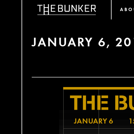
ABO
JANUARY 6, 20