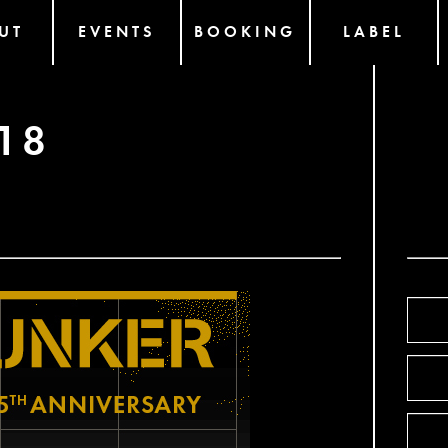
UT
EVENTS
BOOKING
LABEL
18