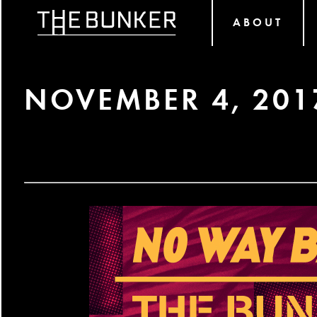
ABOUT
NOVEMBER 4, 201