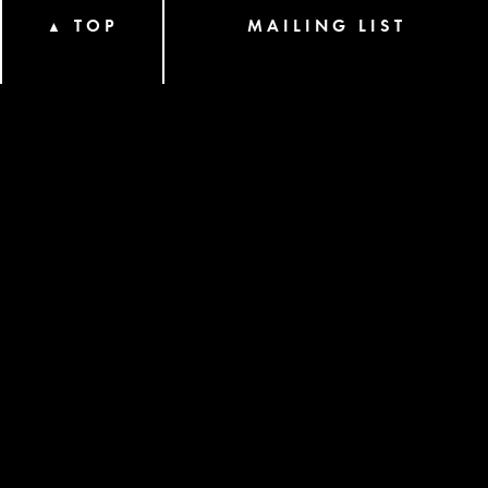
TOP
MAILING LIST
▲