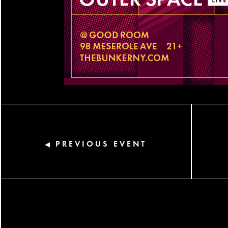
PREVIOUS EVENT
◀