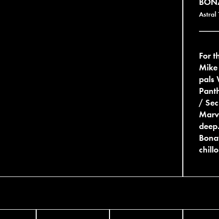
BON
Astral
For 
Mike
pals 
Pant
/ Se
Marvi
deep.
Bonav
chill