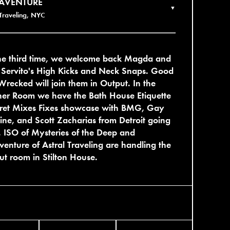
AVENTURE
▼
 Traveling, NYC
the third time, we welcome back Magda and
 Servito's High Kicks and Neck Snaps. Good
Wrecked will join them in Output. In the
her Room we have the Bath House Etiquette
cret Mixes Fixes showcase with BMG, Gay
ne, and Scott Zacharias from Detroit going
 ISO of Mysteries of the Deep and
enture of Astral Traveling are handling the
out room in Stilton House.