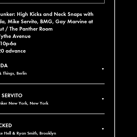
Bunker: High Kicks and Neck Snaps with
a, Mike Servito, BMG, Gay Marvine at
ut / The Panther Room
ythe Avenue
 10p-6a
20 advance
DA
▼
 Things, Berlin
 SERVITO
▼
unker New York, New York
CKED
▼
ke Hell & Ryan Smith, Brooklyn