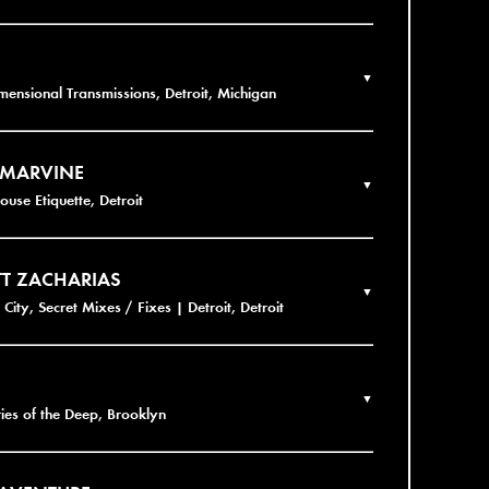
▼
imensional Transmissions, Detroit, Michigan
 MARVINE
▼
ouse Etiquette, Detroit
T ZACHARIAS
▼
City, Secret Mixes / Fixes | Detroit, Detroit
▼
ies of the Deep, Brooklyn