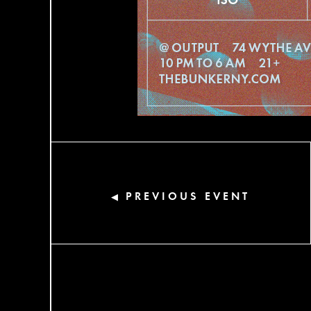
PREVIOUS EVENT
◀