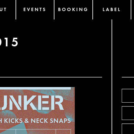
UT
EVENTS
BOOKING
LABEL
015