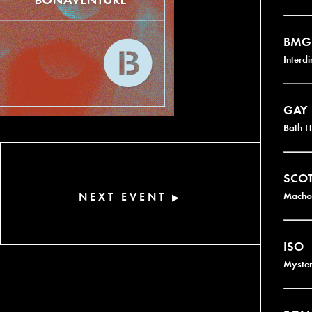
BMG
Interd
GAY
Bath H
SCOT
NEXT EVENT
Macho 
▶
ISO
Myster