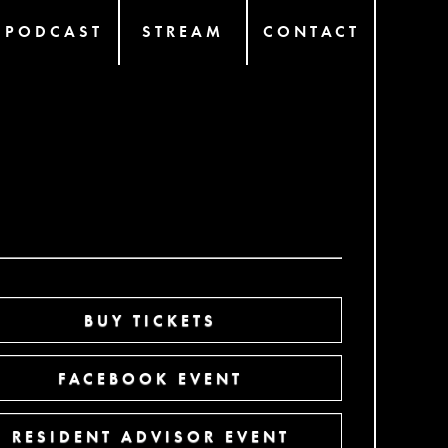
PODCAST
STREAM
CONTACT
BUY TICKETS
FACEBOOK EVENT
RESIDENT ADVISOR EVENT