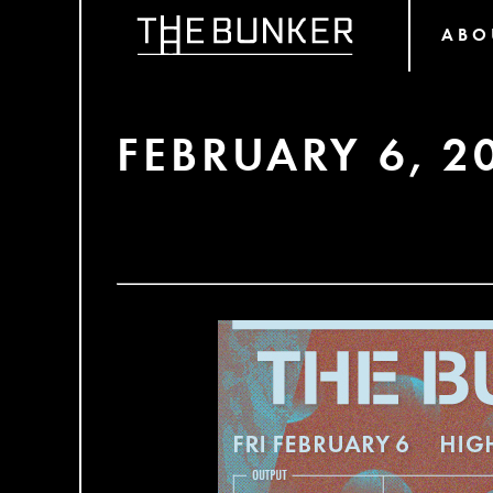
ABO
FEBRUARY 6, 2