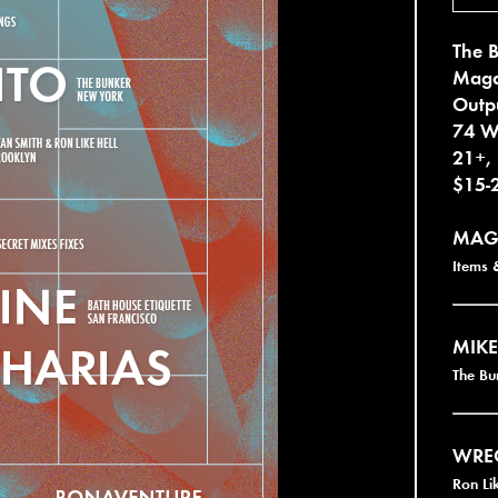
The 
Magd
Outp
74 W
21+,
$15-
MAG
Items &
MIKE
The B
WRE
Ron Li