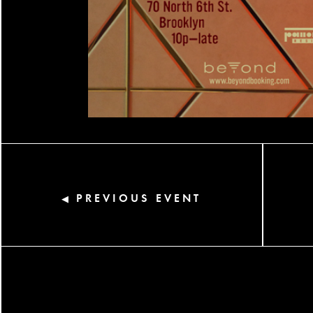
PREVIOUS EVENT
◀