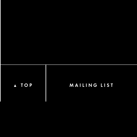
TOP
MAILING LIST
▲