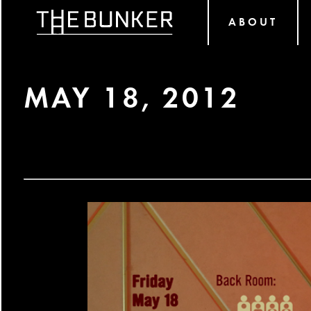
ABOUT
MAY 18, 2012