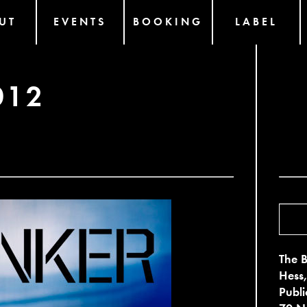
UT
EVENTS
BOOKING
LABEL
012
The B
Hess,
Publ