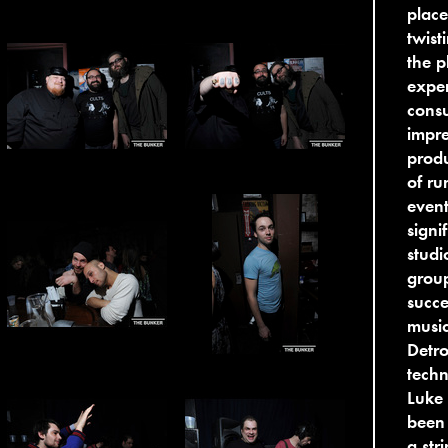
place
twist
the p
exper
consu
impre
produ
of ru
event
signi
studi
group
succe
music
Detro
techn
Luke 
been 
a str