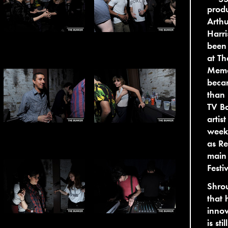
produ
Arthu
Harri
been
at Th
Memor
becam
than 
TV Ba
artis
week
as Re
main
Festiv
Shrou
that 
innov
is st