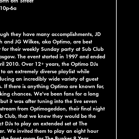
rth 6th Street
 10p-6a
ough they have many accomplishments, JD
h and JG Wilkes, aka Optimo, are best
for their weekly Sunday party at Sub Club
asgow. The event started in 1997 and ended
ril 2010. Over 12+ years, the Optimo DJs
 to an extremely diverse playlist while
ducing an incredibly wide variety of guest
ts. If there is anything Optimo are known for,
taking chances. We've been fans for a long
 but it was after tuning into the live seven
stream from Optimogeddon, their final night
b Club, that we knew they would be the
ct DJs to play an extended set at The
r. We invited them to play an eight hour
n the front room for The Bunker 8 Year