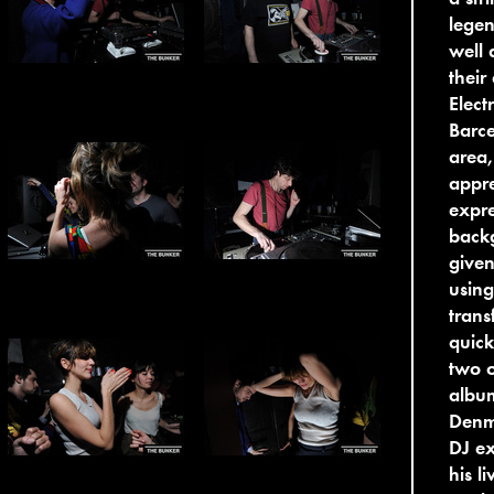
legen
well 
their
Elect
Barce
area,
appre
expr
back
given
using
trans
quick
two o
albu
Denma
DJ ex
his l