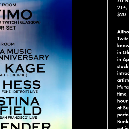
70 No
21+,
$20
Alth
Twitc
know 
in Gl
in Ap
stuck
intro
artis
it's 
time,
hour 
at Su
perfe
Bunke
set i