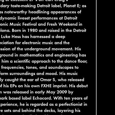
dary taste-making Detroit label, Planet E; as
as noteworthy headlining appearances of
 dynamic liveset performances at Detroit
ronic Music Festival and Fresh Weekend in
lona. Born in 1980 and raised in the Detroit
 Luke Hess has harnessed a deep
ciation for electronic music and the
ession of the underground movement. His
ground in mathematics and engineering has
 him a scientific approach to the dance floor,
 frequencies, tones, and soundscapes to
form surroundings and mood. His music
ly caught the ear of Omar S, who released
f his EPs on his own FXHE imprint. His debut
m was released in early May 2009 by
rk based label Echocord. With ten years of
perience, he is regarded as a perfectionist in
ive sets and behind the decks, layering his