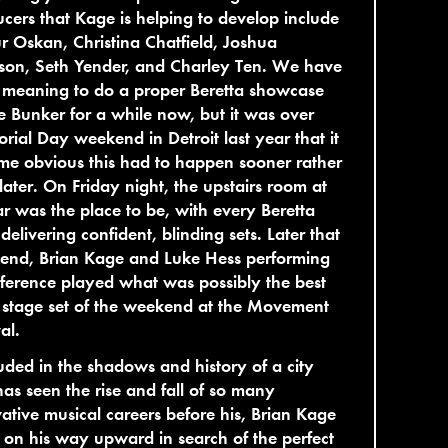
cers that Kage is helping to develop include
r Oskan, Christina Chatfield, Joshua
son, Seth Yender, and Charley Ten. We have
 meaning to do a proper Beretta showcase
e Bunker for a while now, but it was over
ial Day weekend in Detroit last year that it
e obvious this had to happen sooner rather
later. On Friday night, the upstairs room at
r was the place to be, with every Beretta
t delivering confident, blinding sets. Later that
end, Brian Kage and Luke Hess performing
ference played what was possibly the best
 stage set of the weekend at the Movement
al.
ded in the shadows and history of a city
has seen the rise and fall of so many
ative musical careers before his, Brian Kage
ill on his way upward in search of the perfect