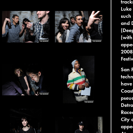
track
Luke 
such 
and 
(Deep
(with
appea
2008
Festi
San F
tech
have 
Coas
pseud
Detro
Race
City 
appe