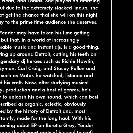
 Heart, and Tobias. She played an amazing
but due to the extremely stacked lineup, she
ot get the chance that she will on this night,
ay to the prime time audience she deserves.
Yender may have taken his time getting
 but that, in a world of increasingly
sable music and instant djs, is a good thing.
ng up around Detroit, cutting his teeth on
egendary dj heroes such as Richie Hawtin,
yman, Carl Craig, and Stacey Pullen and
 such as Motor, he watched, listened and
 his craft. Now, after studying musical
y, production and a host of genres, he's
 to unleash his own sound, which can best
scribed as organic, eclectic, obviously
red by the history of Detroit and, most
tantly, made for the long haul. With his
coming debut EP on Beretta Grey, Yender
ates the deepest parts of his soul to craft