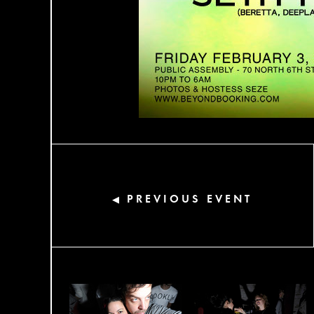
PREVIOUS EVENT
◀