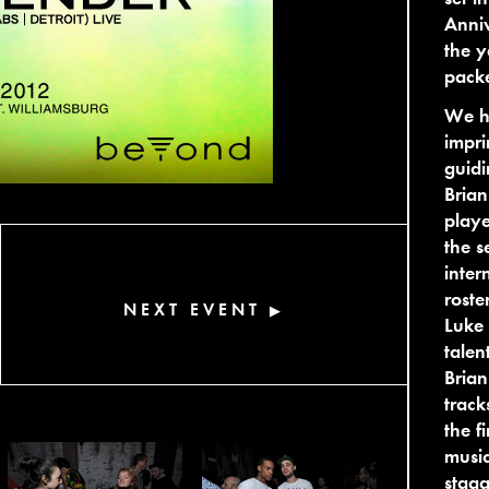
Anniv
the y
pack
We ha
impri
guidi
Brian
playe
the s
inter
roste
NEXT EVENT
▶
Luke 
talen
Brian
track
the f
music
stagg