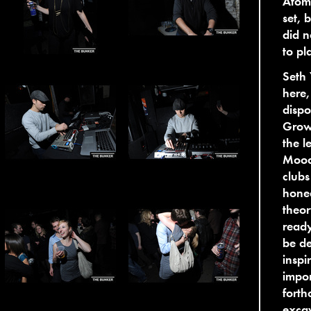
Atom
set, 
did n
to pl
Seth 
here,
dispo
Growi
the l
Mood
clubs
honed
theor
ready
be de
inspi
impor
forth
excav