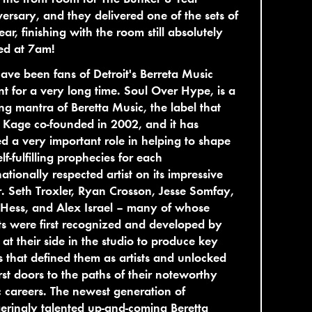
ersary, and they delivered one of the sets of
ear, finishing with the room still absolutely
ed at 7am!
ve been fans of Detroit's Berreta Music
nt for a very long time. Soul Over Hype, is a
ng mantra of Beretta Music, the label that
 Kage co-founded in 2002, and it has
d a very important role in helping to shape
elf-fulfilling prophecies for each
nationally respected artist on its impressive
r. Seth Troxler, Ryan Crosson, Jesse Somfay,
Hess, and Alex Israel – many of whose
ts were first recognized and developed by
 at their side in the studio to produce key
s that defined them as artists and unlocked
irst doors to the paths of their noteworthy
 careers. The newest generation of
eringly talented up-and-coming Beretta