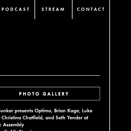
PODCAST
STREAM
CONTACT
PHOTO GALLERY
unker presents Optimo, Brian Kage, Luke
 Christina Chatfield, and Seth Yender at
ic Assembly