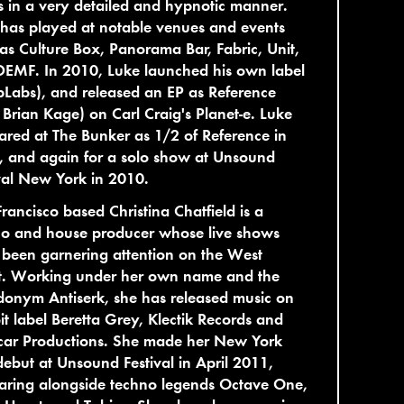
s in a very detailed and hypnotic manner.
has played at notable venues and events
as Culture Box, Panorama Bar, Fabric, Unit,
DEMF. In 2010, Luke launched his own label
Labs), and released an EP as Reference
 Brian Kage) on Carl Craig's Planet-e. Luke
red at The Bunker as 1/2 of Reference in
, and again for a solo show at Unsound
val New York in 2010.
rancisco based Christina Chatfield is a
no and house producer whose live shows
been garnering attention on the West
t. Working under her own name and the
onym Antiserk, she has released music on
it label Beretta Grey, Klectik Records and
car Productions. She made her New York
debut at Unsound Festival in April 2011,
aring alongside techno legends Octave One,