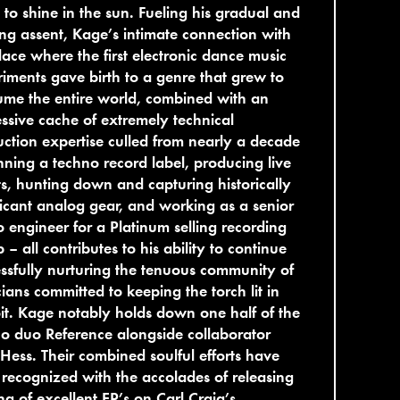
 to shine in the sun. Fueling his gradual and
ing assent, Kage’s intimate connection with
lace where the first electronic dance music
iments gave birth to a genre that grew to
me the entire world, combined with an
ssive cache of extremely technical
ction expertise culled from nearly a decade
nning a techno record label, producing live
s, hunting down and capturing historically
ficant analog gear, and working as a senior
o engineer for a Platinum selling recording
 – all contributes to his ability to continue
ssfully nurturing the tenuous community of
ians committed to keeping the torch lit in
it. Kage notably holds down one half of the
o duo Reference alongside collaborator
Hess. Their combined soulful efforts have
recognized with the accolades of releasing
ing of excellent EP’s on Carl Craig’s