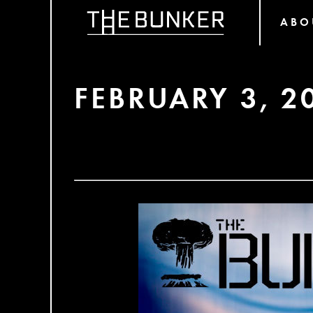
ABO
FEBRUARY 3, 2