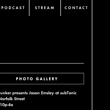
PODCAST
STREAM
CONTACT
PHOTO GALLERY
unker presents Jason Emsley at subTonic
orfolk Street
 10p-4a