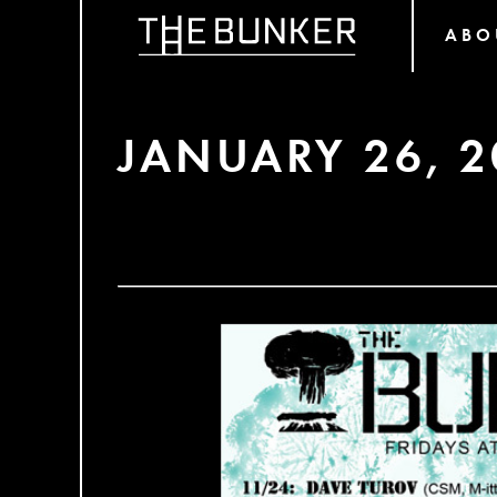
ABO
JANUARY 26, 2