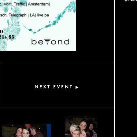
NEXT EVENT
▶