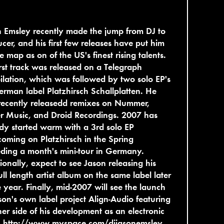
 Emsley recently made the jump from DJ to
cer, and his first few releases have put him
e map as on of the US's finest rising talents.
irst track was released on a Telegraph
lation, which was followed by two solo EP's
rman label Platzhirsch Schallplatten. He
recently releasedd remixes on Nummer,
r Music, and Droid Recordings. 2007 has
dy started warm with a 3rd solo EP
coming on Platzhirsch in the Spring
ding a month's mini-tour in Germany.
ionally, expect to see Jason releasing his
 full length artist album on the same label later
e year. Finally, mid-2007 will see the launch
son's own label project Align-Audio featuring
er side of his development as an electronic
.
http://www.myspace.com/djjasonemsley