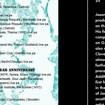
$5
Jason
produ
on th
His f
compi
on Ge
also 
Cleve
alrea
forth
prece
Addit
first
in th
of Ja
anoth
artist