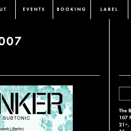
UT
EVENTS
BOOKING
LABEL
007
The B
107 N
21+,