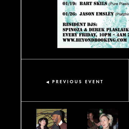
PREVIOUS EVENT
◀