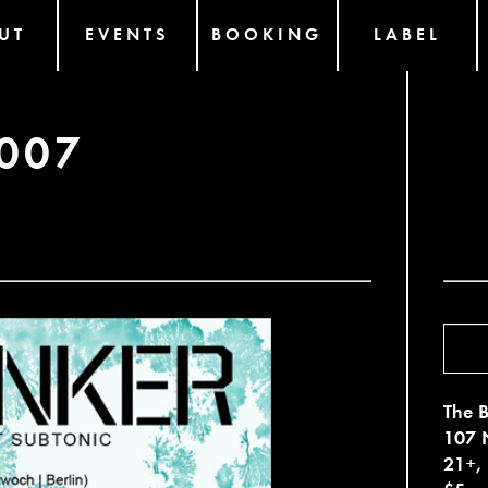
UT
EVENTS
BOOKING
LABEL
007
The B
107 N
21+,