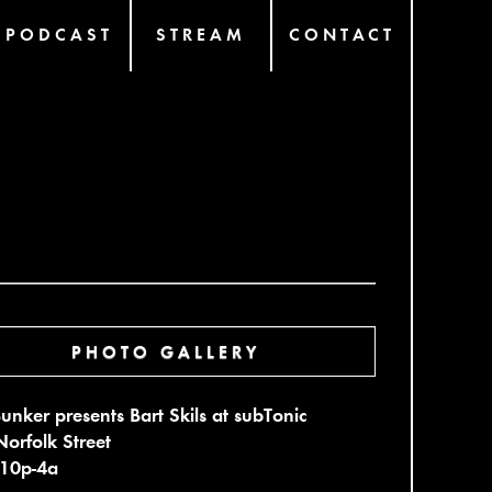
PODCAST
STREAM
CONTACT
PHOTO GALLERY
unker presents Bart Skils at subTonic
orfolk Street
 10p-4a