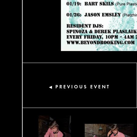
PREVIOUS EVENT
◀