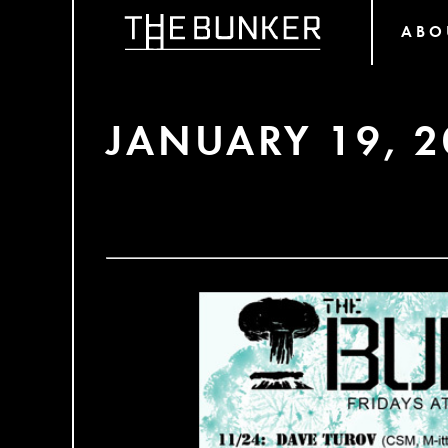
ABO
JANUARY 19, 2