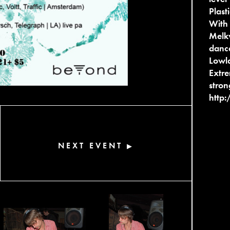
Plas
With 
Melkw
dance
Lowla
Extre
stron
http:
NEXT EVENT
▶