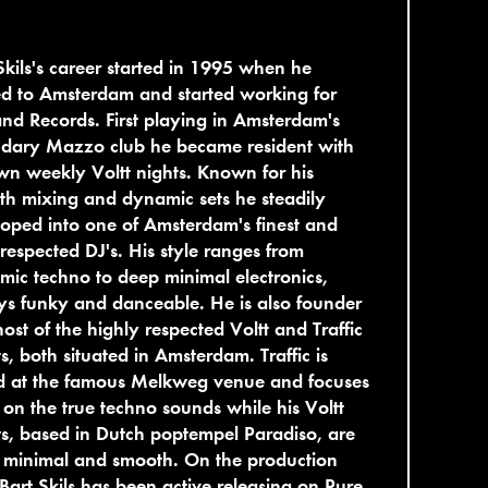
Skils's career started in 1995 when he
d to Amsterdam and started working for
nd Records. First playing in Amsterdam's
ndary Mazzo club he became resident with
wn weekly Voltt nights. Known for his
h mixing and dynamic sets he steadily
oped into one of Amsterdam's finest and
respected DJ's. His style ranges from
mic techno to deep minimal electronics,
s funky and danceable. He is also founder
ost of the highly respected Voltt and Traffic
s, both situated in Amsterdam. Traffic is
d at the famous Melkweg venue and focuses
on the true techno sounds while his Voltt
s, based in Dutch poptempel Paradiso, are
 minimal and smooth. On the production
 Bart Skils has been active releasing on Pure