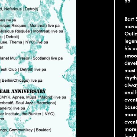
$5
Bart 
move
Outla
lege
his o
smoot
devel
most 
rhyth
alway
and h
event
base
more 
event
more
level