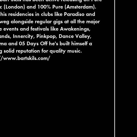
tic (London) and 100% Pure (Amsterdam).
his residencies in clubs like Paradiso and
eg alongside regular gigs at all the major
 events and festivals like Awakenings,
nds, Innercity, Pinkpop, Dance Valley,
ma and 05 Days Off he's built himself a
g solid reputation for quality music.
//www.bartskils.com/